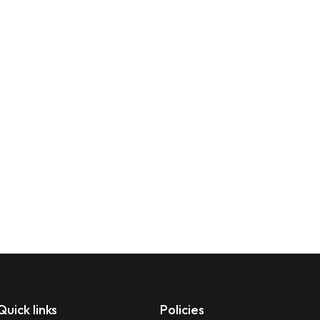
Quick links
Policies