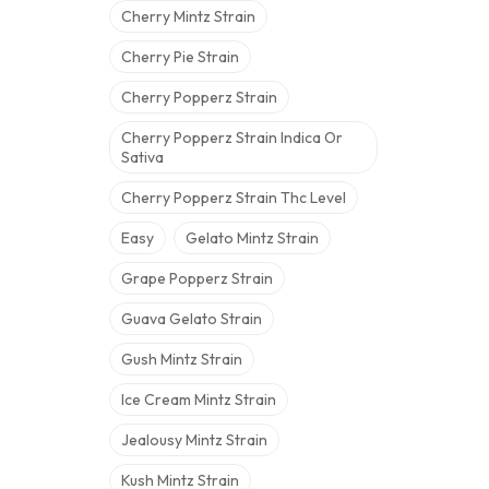
Cherry Mintz Strain
Cherry Pie Strain
Cherry Popperz Strain
Cherry Popperz Strain Indica Or
Sativa
Cherry Popperz Strain Thc Level
Easy
Gelato Mintz Strain
Grape Popperz Strain
Guava Gelato Strain
Gush Mintz Strain
Ice Cream Mintz Strain
Jealousy Mintz Strain
Kush Mintz Strain