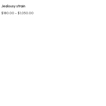
Jealousy strain
$
180.00
–
$
1,050.00