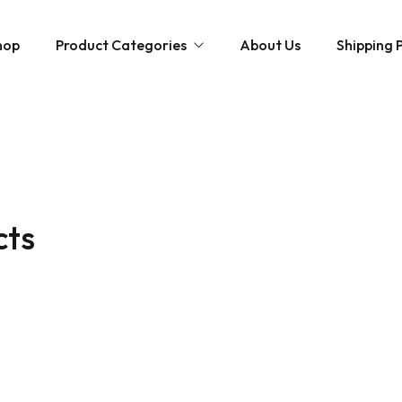
hop
Product Categories
About Us
Shipping P
Hybrid strains
Weed Strains
Indica
Concentrates
Sativa
Disposable Carts
cts
Mushroom Chocolate Bars
Magic Mushrooms