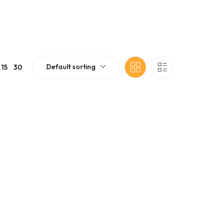
Default sorting
15
30