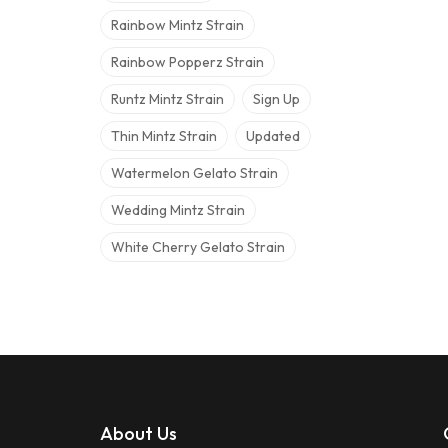
Rainbow Mintz Strain
Rainbow Popperz Strain
Runtz Mintz Strain
Sign Up
Thin Mintz Strain
Updated
Watermelon Gelato Strain
Wedding Mintz Strain
White Cherry Gelato Strain
About Us