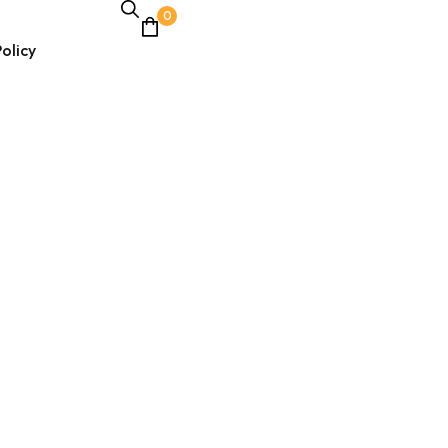
0
olicy