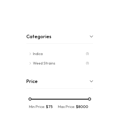
Categories
Indica
(1)
Weed Strains
(1)
Price
Min Price:
$75
Max Price:
$8000