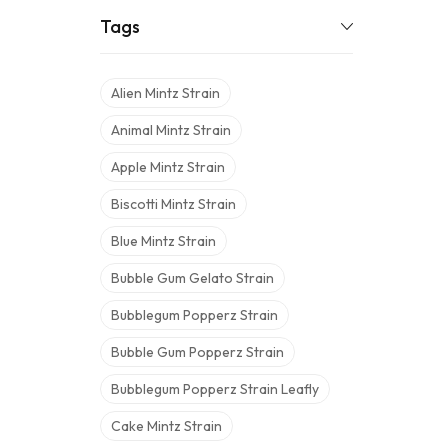
Tags
Alien Mintz Strain
Animal Mintz Strain
Apple Mintz Strain
Biscotti Mintz Strain
Blue Mintz Strain
Bubble Gum Gelato Strain
Bubblegum Popperz Strain
Bubble Gum Popperz Strain
Bubblegum Popperz Strain Leafly
Cake Mintz Strain