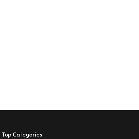
Top Categories