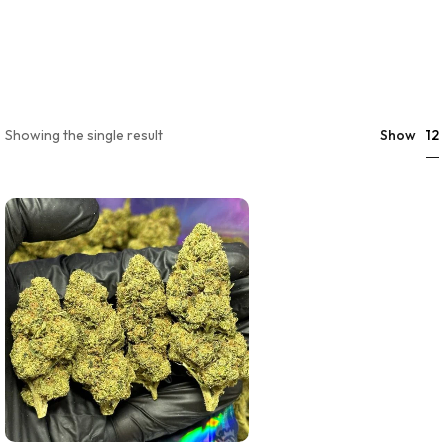
12
Showing the single result
Show