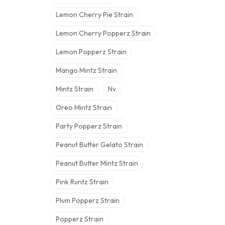
Lemon Cherry Pie Strain
Lemon Cherry Popperz Strain
Lemon Popperz Strain
Mango Mintz Strain
Mintz Strain
Nv
Oreo Mintz Strain
Party Popperz Strain
Peanut Butter Gelato Strain
Peanut Butter Mintz Strain
Pink Runtz Strain
Plum Popperz Strain
Popperz Strain