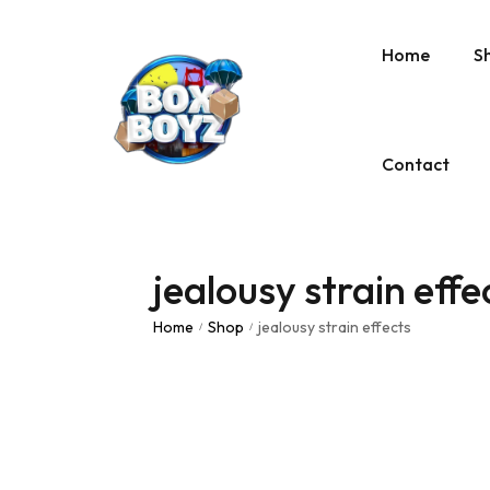
Home
S
Contact
jealousy strain effe
Home
Shop
jealousy strain effects
/
/