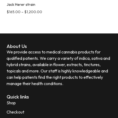
Jack Herer strain
$
165.00
–
$
1,200.00
About Us
We provide access to medical cannabis products for
qualified patients. We carry a variety of indica, sativa and
hybrid strains, available in flower, extracts, tinctures,
topicals and more. Our staff is highly knowledgeable and
can help patients find the right products to effectively
manage their health conditions.
Quick links
Shop
Checkout