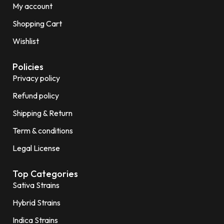
My account
Shopping Cart
Wishlist
Policies
Privacy policy
Refund policy
Shipping & Return
Term & conditions
Legal License
Top Categories
Sativa Strains
Hybrid Strains
Indica Strains