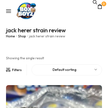
0
jack herer strain review
Home
Shop
jack herer strain review
/
/
Showing the single result
Default sorting
Filters