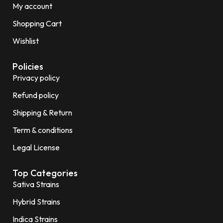
My account
Shopping Cart
Wishlist
Policies
Privacy policy
Refund policy
Shipping & Return
Term & conditions
Legal License
Top Categories
Sativa Strains
Hybrid Strains
Indica Strains