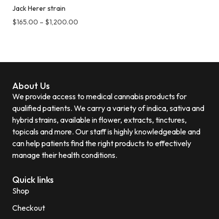
Jack Herer strain
$
165.00
–
$
1,200.00
About Us
We provide access to medical cannabis products for
qualified patients. We carry a variety of indica, sativa and
hybrid strains, available in flower, extracts, tinctures,
topicals and more. Our staff is highly knowledgeable and
can help patients find the right products to effectively
manage their health conditions.
Quick links
Shop
Checkout