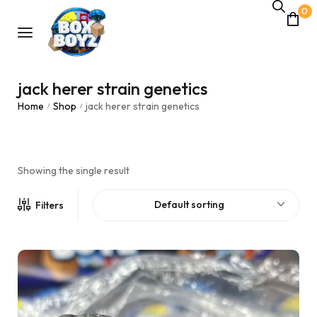
0
jack herer strain genetics
Home
Shop
jack herer strain genetics
/
/
Showing the single result
Default sorting
Filters