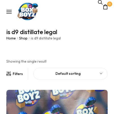
0
is d9 distillate legal
Home
Shop
is d9 distillate legal
/
/
Showing the single result
Default sorting
Filters