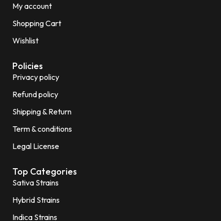
My account
Shopping Cart
Wishlist
Policies
Privacy policy
Refund policy
Shipping & Return
Term & conditions
Legal License
Top Categories
Sativa Strains
Hybrid Strains
Indica Strains