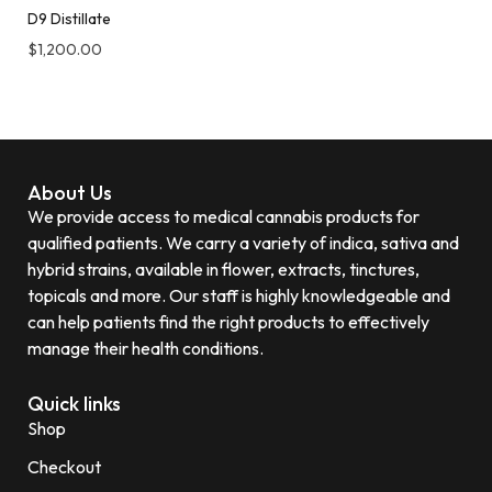
D9 Distillate
$
1,200.00
About Us
We provide access to medical cannabis products for
qualified patients. We carry a variety of indica, sativa and
hybrid strains, available in flower, extracts, tinctures,
topicals and more. Our staff is highly knowledgeable and
can help patients find the right products to effectively
manage their health conditions.
Quick links
Shop
Checkout