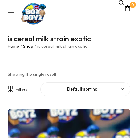
0
is cereal milk strain exotic
Home
Shop
is cereal milk strain exotic
/
/
Showing the single result
Default sorting
Filters