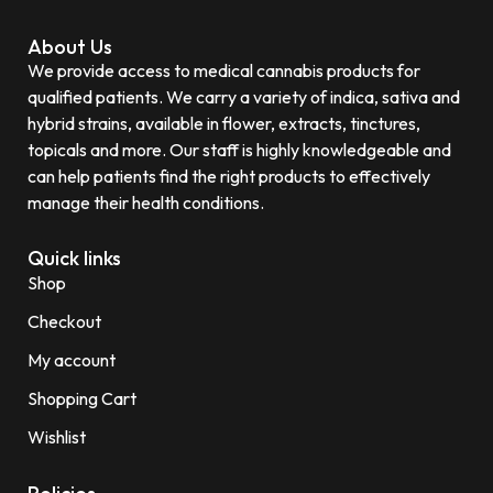
About Us
We provide access to medical cannabis products for
qualified patients. We carry a variety of indica, sativa and
hybrid strains, available in flower, extracts, tinctures,
topicals and more. Our staff is highly knowledgeable and
can help patients find the right products to effectively
manage their health conditions.
Quick links
Shop
Checkout
My account
Shopping Cart
Wishlist