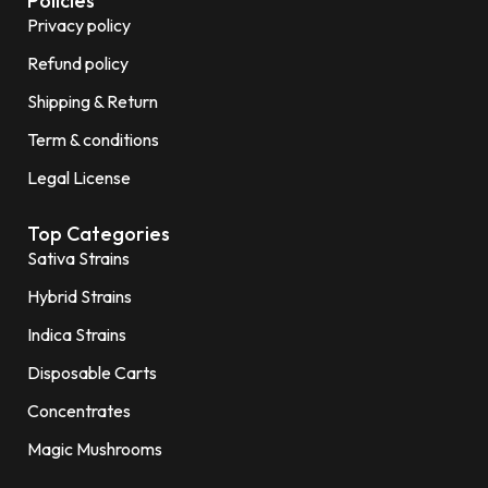
Policies
Privacy policy
Refund policy
Shipping & Return
Term & conditions
Legal License
Top Categories
Sativa Strains
Hybrid Strains
Indica Strains
Disposable Carts
Concentrates
Magic Mushrooms