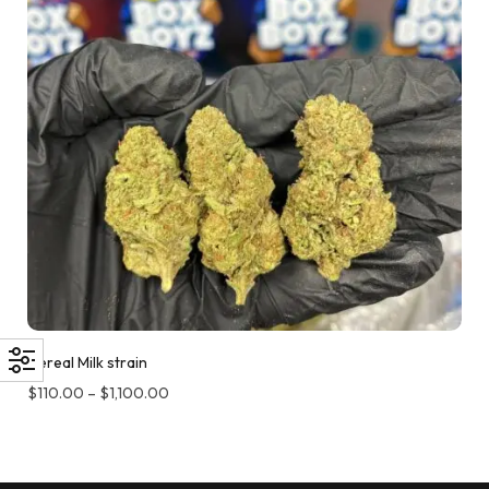
Cereal Milk strain
$
110.00
–
$
1,100.00