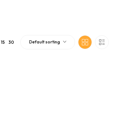
Default sorting
15
30