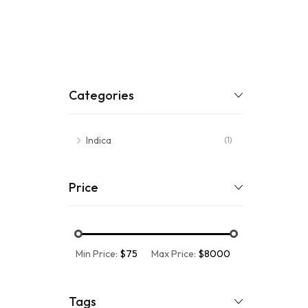
Categories
Indica
(1)
Price
Min Price:
$75
Max Price:
$8000
Tags