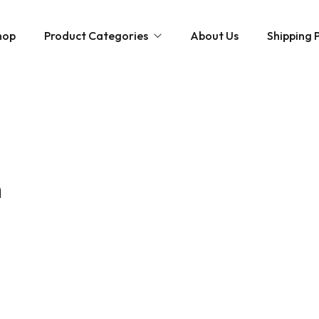
hop
Product Categories
About Us
Shipping P
Hybrid strains
Weed Strains
Indica
Concentrates
Sativa
Disposable Carts
n
Mushroom Chocolate Bars
Magic Mushrooms