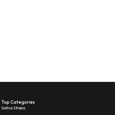
Top Categories
Sativa Strains