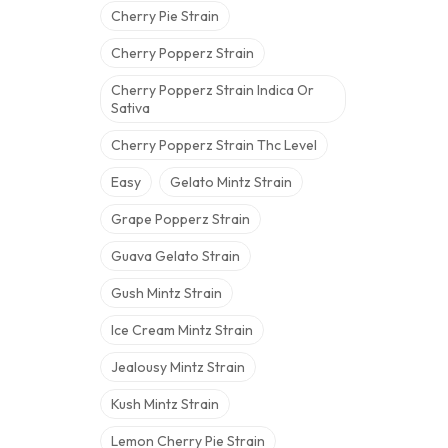
Cherry Pie Strain
Cherry Popperz Strain
Cherry Popperz Strain Indica Or
Sativa
Cherry Popperz Strain Thc Level
Easy
Gelato Mintz Strain
Grape Popperz Strain
Guava Gelato Strain
Gush Mintz Strain
Ice Cream Mintz Strain
Jealousy Mintz Strain
Kush Mintz Strain
Lemon Cherry Pie Strain