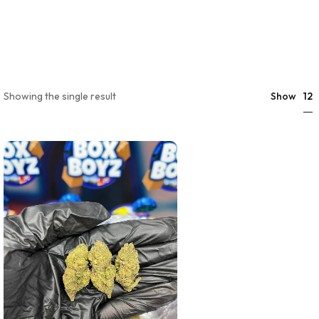
12
Showing the single result
Show