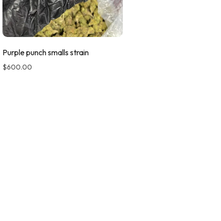
Purple punch smalls strain
$
600.00