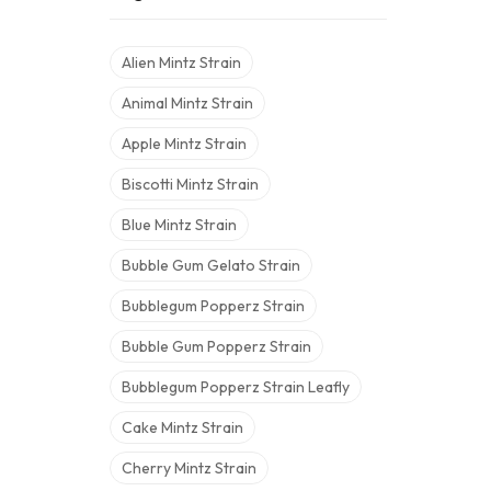
Alien Mintz Strain
Animal Mintz Strain
Apple Mintz Strain
Biscotti Mintz Strain
Blue Mintz Strain
Bubble Gum Gelato Strain
Bubblegum Popperz Strain
Bubble Gum Popperz Strain
Bubblegum Popperz Strain Leafly
Cake Mintz Strain
Cherry Mintz Strain