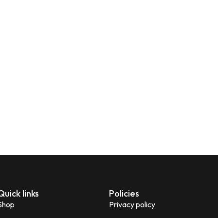
Quick links
Policies
Shop
Privacy policy