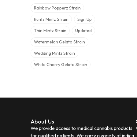
Rainbow Popperz Strain
Runtz Mintz Strain
Sign Up
Thin Mintz Strain
Updated
Watermelon Gelato Strain
Wedding Mintz Strain
White Cherry Gelato Strain
About Us
We provide access to medical cannabis products
for qualified patients. We carry a variety of indica,