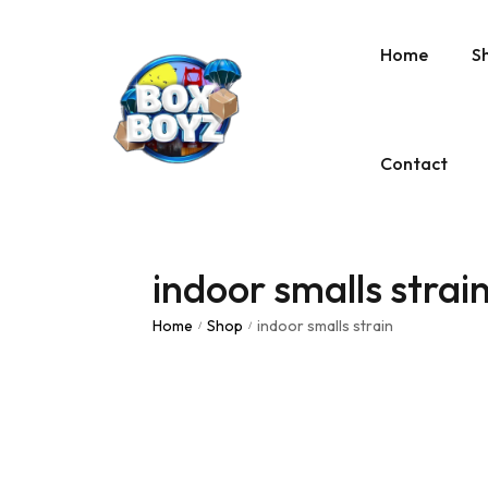
Home
S
Contact
indoor smalls strai
Home
Shop
indoor smalls strain
/
/