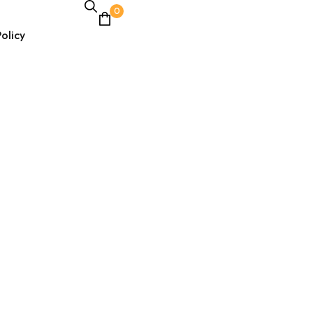
0
olicy