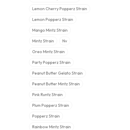
Lemon Cherry Popperz Strain
Lemon Popperz Strain
Mango Mintz Strain
Mintz Strain
Nv
Oreo Mintz Strain
Party Popperz Strain
Peanut Butter Gelato Strain
Peanut Butter Mintz Strain
Pink Runtz Strain
Plum Popperz Strain
Popperz Strain
Rainbow Mintz Strain