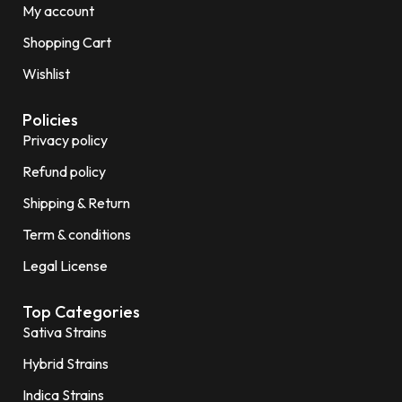
My account
Shopping Cart
Wishlist
Policies
Privacy policy
Refund policy
Shipping & Return
Term & conditions
Legal License
Top Categories
Sativa Strains
Hybrid Strains
Indica Strains