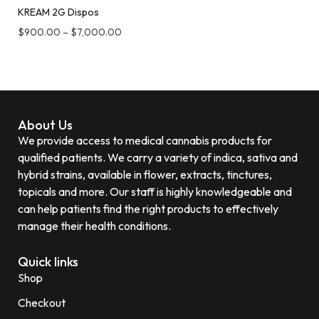
KREAM 2G Dispos
$
900.00
–
$
7,000.00
About Us
We provide access to medical cannabis products for
qualified patients. We carry a variety of indica, sativa and
hybrid strains, available in flower, extracts, tinctures,
topicals and more. Our staff is highly knowledgeable and
can help patients find the right products to effectively
manage their health conditions.
Quick links
Shop
Checkout