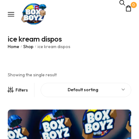
0
ice kream dispos
Home
Shop
ice kream dispos
/
/
Showing the single result
Default sorting
Filters