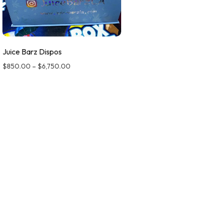
Juice Barz Dispos
$
850.00
–
$
6,750.00