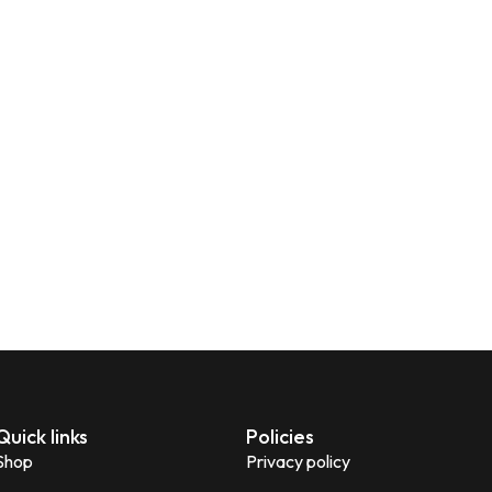
Quick links
Policies
Shop
Privacy policy