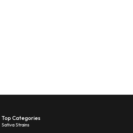
Top Categories
Sativa Strains