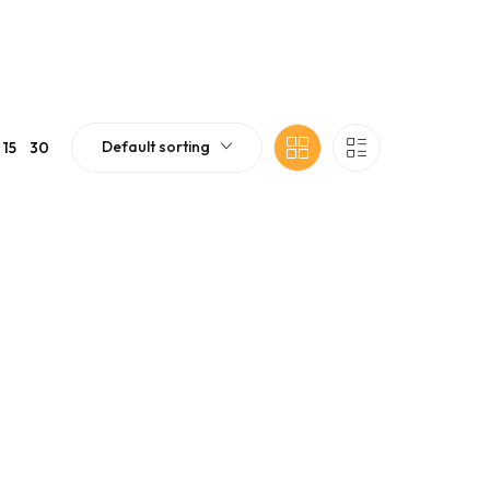
Default sorting
15
30