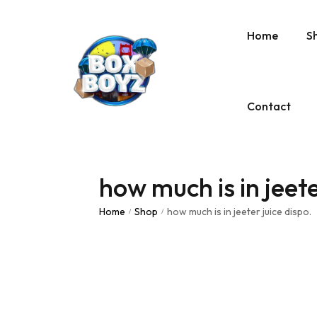
Home
S
Contact
how much is in jeete
Home
Shop
how much is in jeeter juice dispo.
/
/