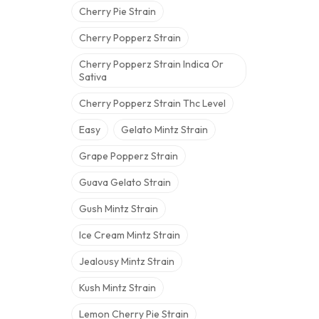
Cherry Pie Strain
Cherry Popperz Strain
Cherry Popperz Strain Indica Or
Sativa
Cherry Popperz Strain Thc Level
Easy
Gelato Mintz Strain
Grape Popperz Strain
Guava Gelato Strain
Gush Mintz Strain
Ice Cream Mintz Strain
Jealousy Mintz Strain
Kush Mintz Strain
Lemon Cherry Pie Strain