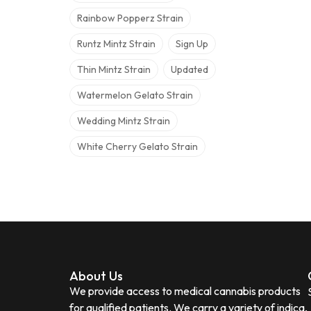
Rainbow Popperz Strain
Runtz Mintz Strain
Sign Up
Thin Mintz Strain
Updated
Watermelon Gelato Strain
Wedding Mintz Strain
White Cherry Gelato Strain
About Us
We provide access to medical cannabis products
for qualified patients. We carry a variety of indica,