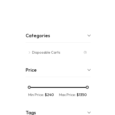
Categories
Disposable Carts
(1)
Price
Min Price:
$240
Max Price:
$1350
Tags