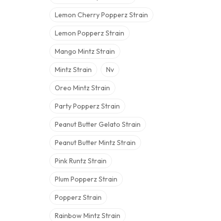
Lemon Cherry Popperz Strain
Lemon Popperz Strain
Mango Mintz Strain
Mintz Strain
Nv
Oreo Mintz Strain
Party Popperz Strain
Peanut Butter Gelato Strain
Peanut Butter Mintz Strain
Pink Runtz Strain
Plum Popperz Strain
Popperz Strain
Rainbow Mintz Strain