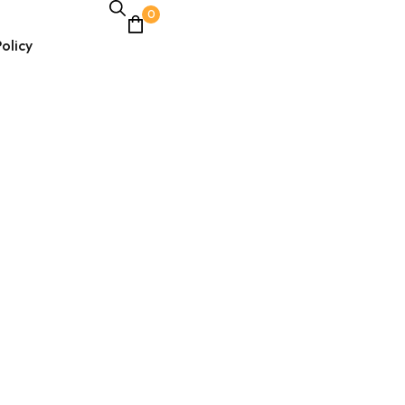
0
olicy