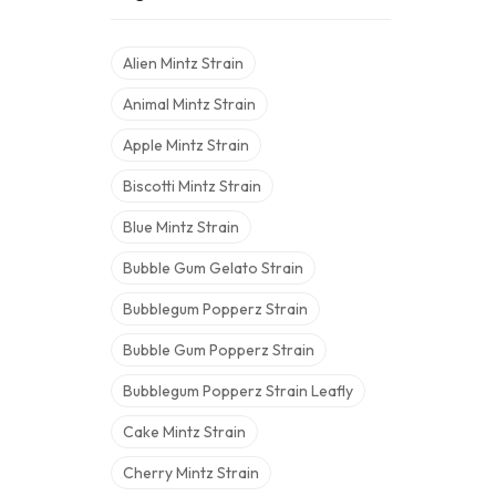
Alien Mintz Strain
Animal Mintz Strain
Apple Mintz Strain
Biscotti Mintz Strain
Blue Mintz Strain
Bubble Gum Gelato Strain
Bubblegum Popperz Strain
Bubble Gum Popperz Strain
Bubblegum Popperz Strain Leafly
Cake Mintz Strain
Cherry Mintz Strain