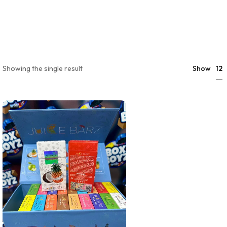
12
Showing the single result
Show