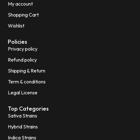
My account
Shopping Cart
Wishlist
Policies
Privacy policy
Refund policy
Shipping & Return
Term & conditions
Legal License
Top Categories
Sativa Strains
Hybrid Strains
Indica Strains