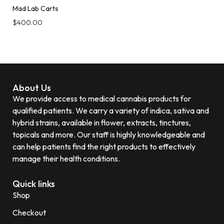
Mad Lab Carts
$
400.00
About Us
We provide access to medical cannabis products for
qualified patients. We carry a variety of indica, sativa and
hybrid strains, available in flower, extracts, tinctures,
topicals and more. Our staff is highly knowledgeable and
can help patients find the right products to effectively
manage their health conditions.
Quick links
Shop
Checkout