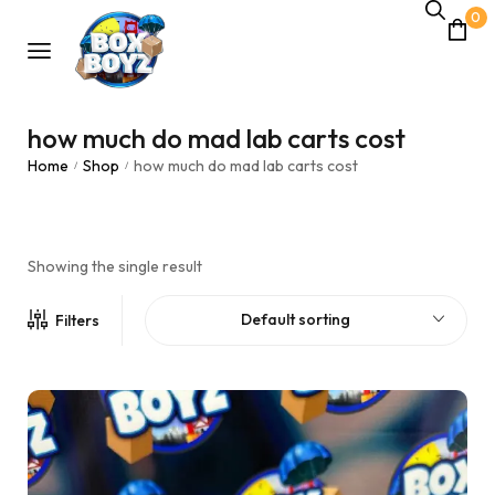
0
how much do mad lab carts cost
Home
Shop
how much do mad lab carts cost
/
/
Showing the single result
Default sorting
Filters