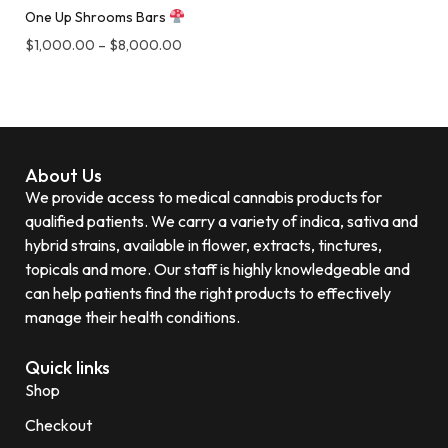
One Up Shrooms Bars
$
1,000.00
–
$
8,000.00
About Us
We provide access to medical cannabis products for
qualified patients. We carry a variety of indica, sativa and
hybrid strains, available in flower, extracts, tinctures,
topicals and more. Our staff is highly knowledgeable and
can help patients find the right products to effectively
manage their health conditions.
Quick links
Shop
Checkout