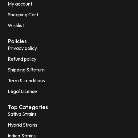
My account
Shopping Cart
Wishlist
Policies
Privacy policy
Refund policy
Shipping & Return
Term & conditions
Legal License
Top Categories
Sativa Strains
Hybrid Strains
Indica Strains