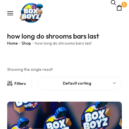
0
how long do shrooms bars last
Home
Shop
how long do shrooms bars last
/
/
Showing the single result
Default sorting
Filters