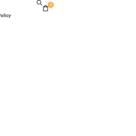
0
olicy