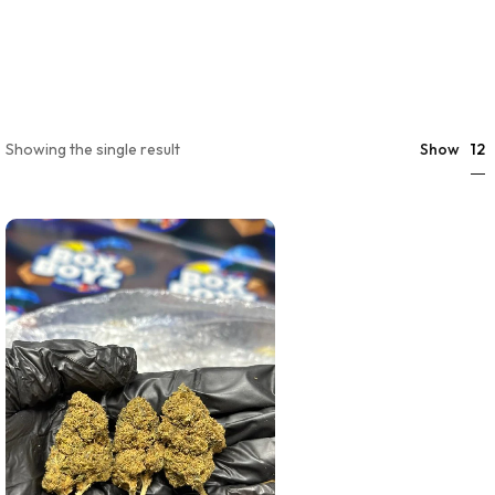
12
Showing the single result
Show