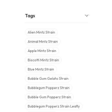
Tags
Alien Mintz Strain
Animal Mintz Strain
Apple Mintz Strain
Biscotti Mintz Strain
Blue Mintz Strain
Bubble Gum Gelato Strain
Bubblegum Popperz Strain
Bubble Gum Popperz Strain
Bubblegum Popperz Strain Leafly