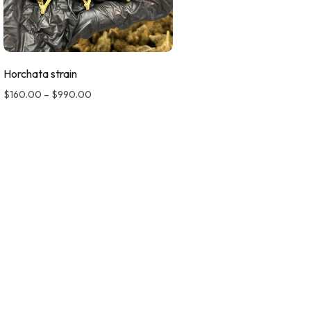
Horchata strain
$
160.00
–
$
990.00