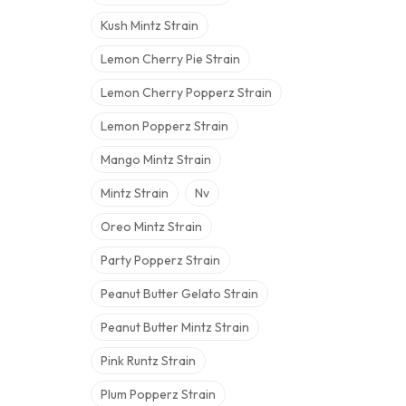
Kush Mintz Strain
Lemon Cherry Pie Strain
Lemon Cherry Popperz Strain
Lemon Popperz Strain
Mango Mintz Strain
Mintz Strain
Nv
Oreo Mintz Strain
Party Popperz Strain
Peanut Butter Gelato Strain
Peanut Butter Mintz Strain
Pink Runtz Strain
Plum Popperz Strain