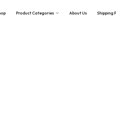
hop
Product Categories
About Us
Shipping P
Hybrid strains
Weed Strains
Indica
Concentrates
Sativa
Disposable Carts
Mushroom Chocolate Bars
Magic Mushrooms