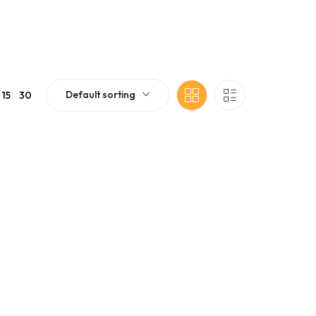
Default sorting
15
30