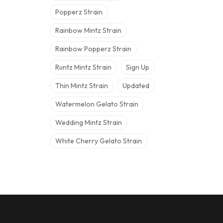
Popperz Strain
Rainbow Mintz Strain
Rainbow Popperz Strain
Runtz Mintz Strain
Sign Up
Thin Mintz Strain
Updated
Watermelon Gelato Strain
Wedding Mintz Strain
White Cherry Gelato Strain