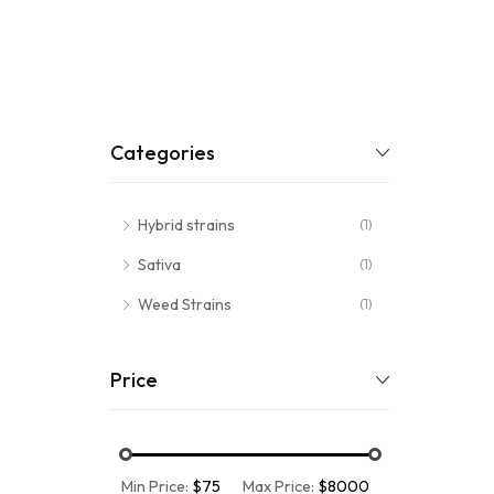
Categories
Hybrid strains
(1)
Sativa
(1)
Weed Strains
(1)
Price
Min Price:
$75
Max Price:
$8000