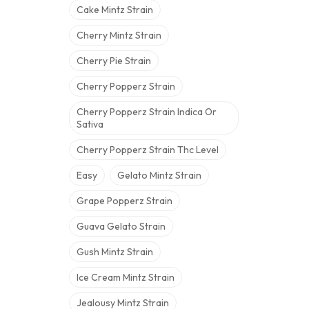
Cake Mintz Strain
Cherry Mintz Strain
Cherry Pie Strain
Cherry Popperz Strain
Cherry Popperz Strain Indica Or
Sativa
Cherry Popperz Strain Thc Level
Easy
Gelato Mintz Strain
Grape Popperz Strain
Guava Gelato Strain
Gush Mintz Strain
Ice Cream Mintz Strain
Jealousy Mintz Strain