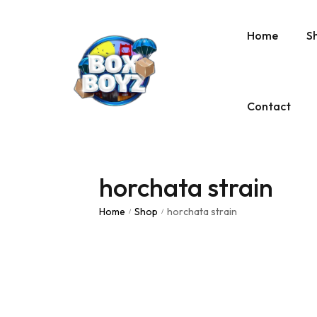
Home
S
Contact
horchata strain
Home
Shop
horchata strain
/
/