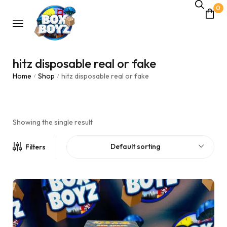
0
hitz disposable real or fake
Home
Shop
hitz disposable real or fake
/
/
Showing the single result
Default sorting
Filters