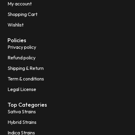
My account
Shopping Cart
Wishlist
Policies
Privacy policy
Refund policy
Shipping & Return
Term & conditions
Legal License
Top Categories
Sativa Strains
Hybrid Strains
Indica Strains