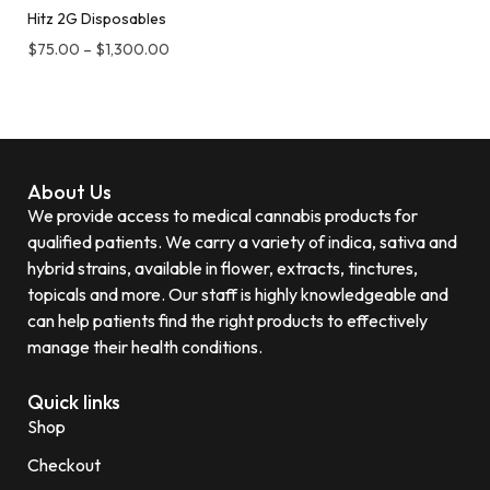
Hitz 2G Disposables
$
75.00
–
$
1,300.00
About Us
We provide access to medical cannabis products for
qualified patients. We carry a variety of indica, sativa and
hybrid strains, available in flower, extracts, tinctures,
topicals and more. Our staff is highly knowledgeable and
can help patients find the right products to effectively
manage their health conditions.
Quick links
Shop
Checkout