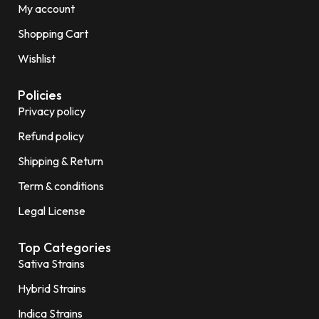
My account
Shopping Cart
Wishlist
Policies
Privacy policy
Refund policy
Shipping & Return
Term & conditions
Legal License
Top Categories
Sativa Strains
Hybrid Strains
Indica Strains