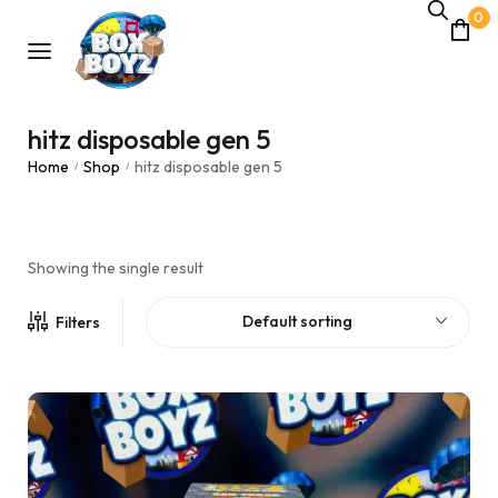
0
hitz disposable gen 5
Home
Shop
hitz disposable gen 5
/
/
Showing the single result
Default sorting
Filters