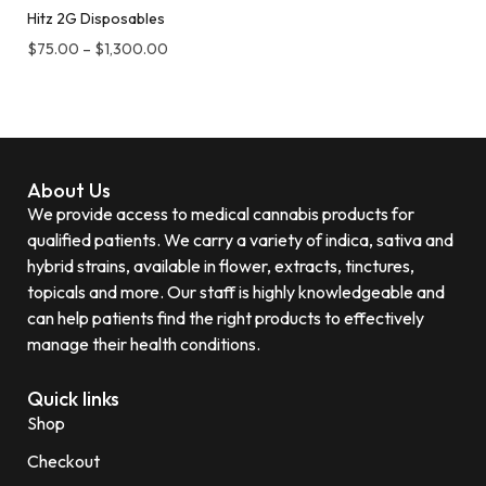
Hitz 2G Disposables
$
75.00
–
$
1,300.00
About Us
We provide access to medical cannabis products for
qualified patients. We carry a variety of indica, sativa and
hybrid strains, available in flower, extracts, tinctures,
topicals and more. Our staff is highly knowledgeable and
can help patients find the right products to effectively
manage their health conditions.
Quick links
Shop
Checkout