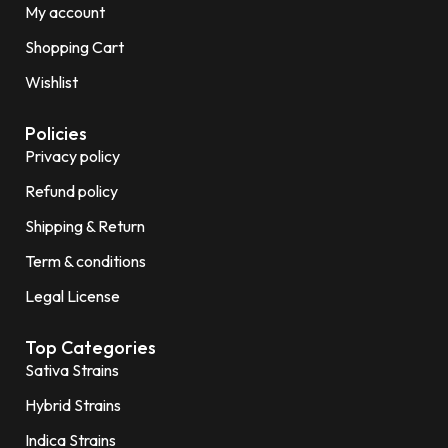
My account
Shopping Cart
Wishlist
Policies
Privacy policy
Refund policy
Shipping & Return
Term & conditions
Legal License
Top Categories
Sativa Strains
Hybrid Strains
Indica Strains