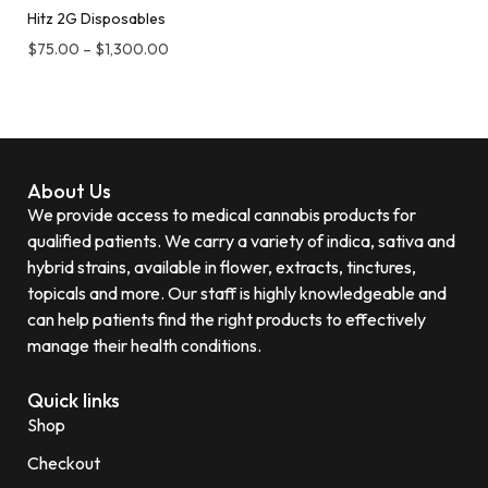
Hitz 2G Disposables
$
75.00
–
$
1,300.00
About Us
We provide access to medical cannabis products for
qualified patients. We carry a variety of indica, sativa and
hybrid strains, available in flower, extracts, tinctures,
topicals and more. Our staff is highly knowledgeable and
can help patients find the right products to effectively
manage their health conditions.
Quick links
Shop
Checkout