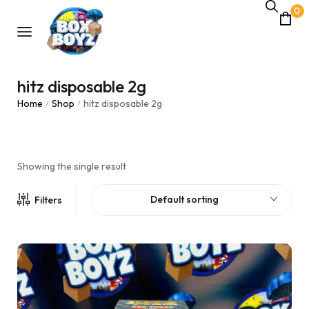
0
hitz disposable 2g
Home
Shop
hitz disposable 2g
/
/
Showing the single result
Default sorting
Filters