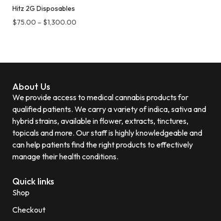
Hitz 2G Disposables
$
75.00
–
$
1,300.00
About Us
We provide access to medical cannabis products for
qualified patients. We carry a variety of indica, sativa and
hybrid strains, available in flower, extracts, tinctures,
topicals and more. Our staff is highly knowledgeable and
can help patients find the right products to effectively
manage their health conditions.
Quick links
Shop
Checkout