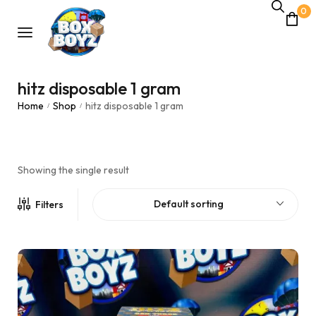
0
hitz disposable 1 gram
Home
Shop
hitz disposable 1 gram
/
/
Showing the single result
Default sorting
Filters