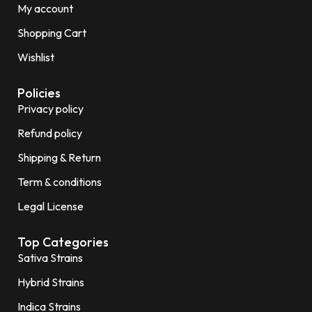
My account
Shopping Cart
Wishlist
Policies
Privacy policy
Refund policy
Shipping & Return
Term & conditions
Legal License
Top Categories
Sativa Strains
Hybrid Strains
Indica Strains