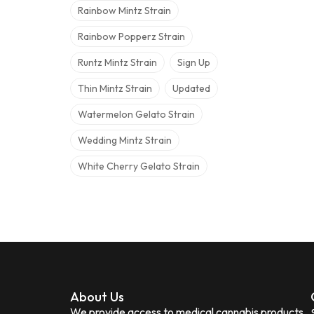
Rainbow Mintz Strain
Rainbow Popperz Strain
Runtz Mintz Strain
Sign Up
Thin Mintz Strain
Updated
Watermelon Gelato Strain
Wedding Mintz Strain
White Cherry Gelato Strain
About Us
We provide access to medical cannabis products