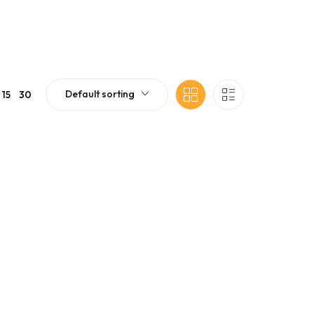
Default sorting
15
30