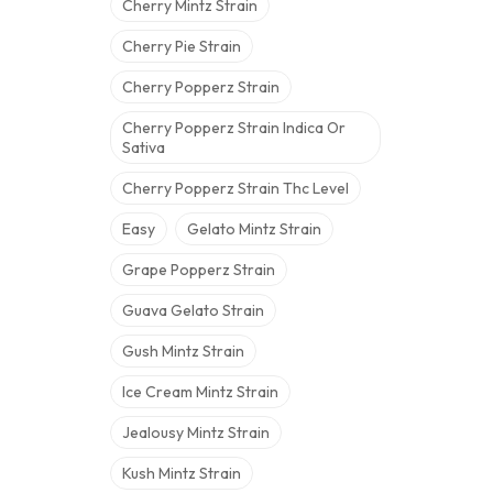
Cherry Mintz Strain
Cherry Pie Strain
Cherry Popperz Strain
Cherry Popperz Strain Indica Or
Sativa
Cherry Popperz Strain Thc Level
Easy
Gelato Mintz Strain
Grape Popperz Strain
Guava Gelato Strain
Gush Mintz Strain
Ice Cream Mintz Strain
Jealousy Mintz Strain
Kush Mintz Strain