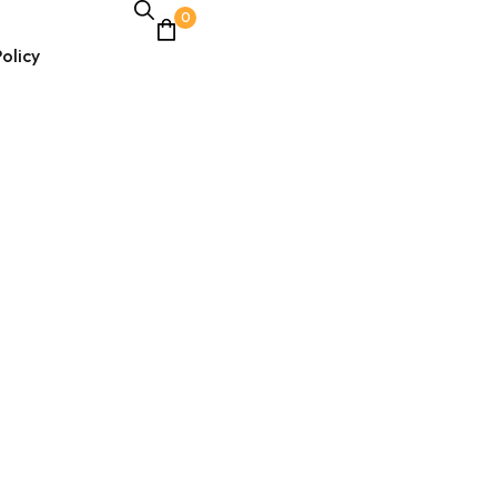
0
olicy