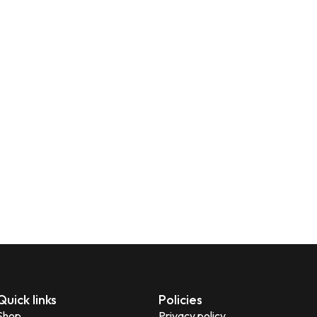
Quick links
Policies
Shop
Privacy policy