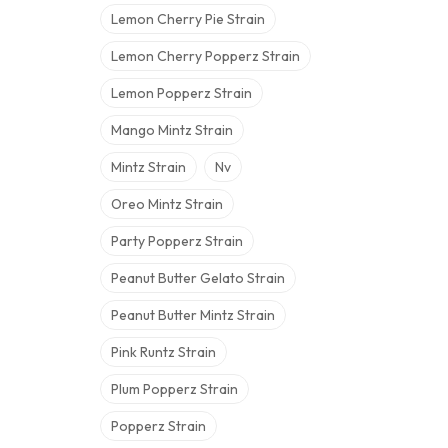
Lemon Cherry Pie Strain
Lemon Cherry Popperz Strain
Lemon Popperz Strain
Mango Mintz Strain
Mintz Strain
Nv
Oreo Mintz Strain
Party Popperz Strain
Peanut Butter Gelato Strain
Peanut Butter Mintz Strain
Pink Runtz Strain
Plum Popperz Strain
Popperz Strain