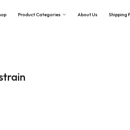
hop
Product Categories
About Us
Shipping P
Hybrid strains
Weed Strains
Indica
Concentrates
Sativa
Disposable Carts
strain
Mushroom Chocolate Bars
Magic Mushrooms