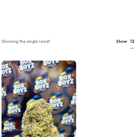
12
Showing the single result
Show