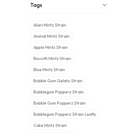
Tags
Alien Mintz Strain
Animal Mintz Strain
Apple Mintz Strain
Biscotti Mintz Strain
Blue Mintz Strain
Bubble Gum Gelato Strain
Bubblegum Popperz Strain
Bubble Gum Popperz Strain
Bubblegum Popperz Strain Leafly
Cake Mintz Strain