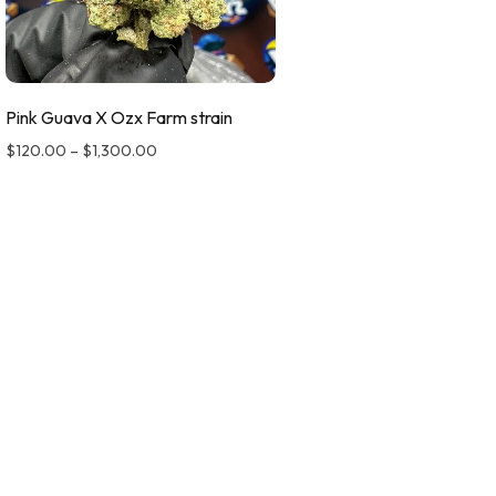
Pink Guava X Ozx Farm strain
$
120.00
–
$
1,300.00