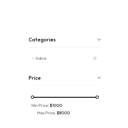
Categories
Indica
(1)
Price
Min Price:
$1000
Max Price:
$8000