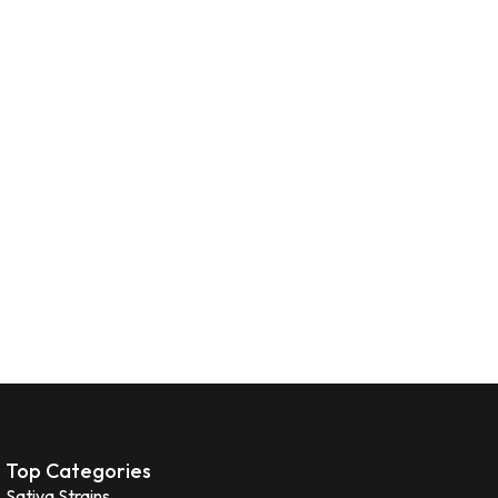
Top Categories
Sativa Strains