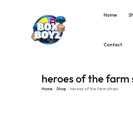
Home
S
Contact
heroes of the farm 
Home
Shop
heroes of the farm strain
/
/