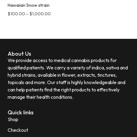
Hawaiian Snow strain
$
100.00
–
$
1,000.00
About Us
We provide access to medical cannabis products for
qualified patients. We carry a variety of indica, sativa and
hybrid strains, available in flower, extracts, tinctures,
topicals and more. Our staff is highly knowledgeable and
can help patients find the right products to effectively
manage their health conditions.
Quick links
Shop
Checkout