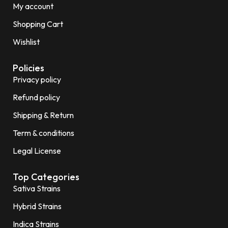
My account
Shopping Cart
Wishlist
Policies
Privacy policy
Refund policy
Shipping & Return
Term & conditions
Legal License
Top Categories
Sativa Strains
Hybrid Strains
Indica Strains