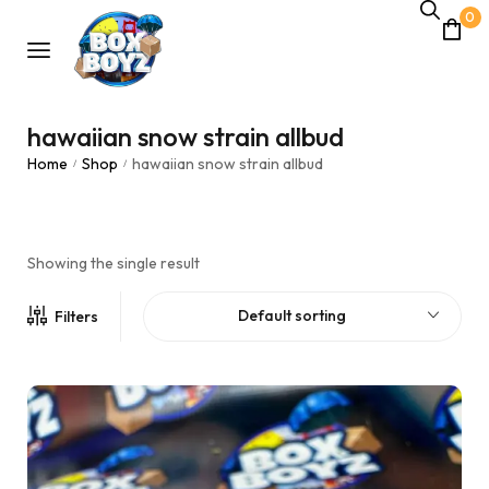
0
hawaiian snow strain allbud
Home
Shop
hawaiian snow strain allbud
/
/
Showing the single result
Default sorting
Filters