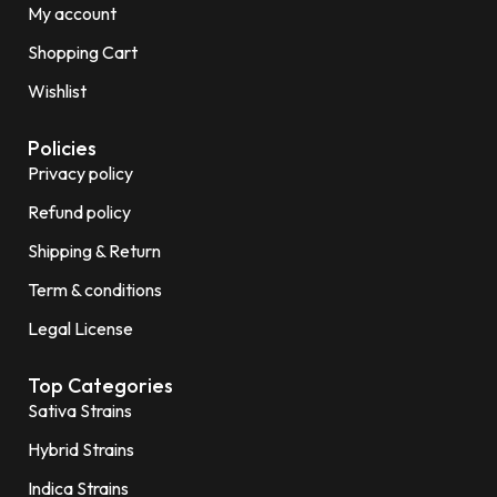
My account
Shopping Cart
Wishlist
Policies
Privacy policy
Refund policy
Shipping & Return
Term & conditions
Legal License
Top Categories
Sativa Strains
Hybrid Strains
Indica Strains