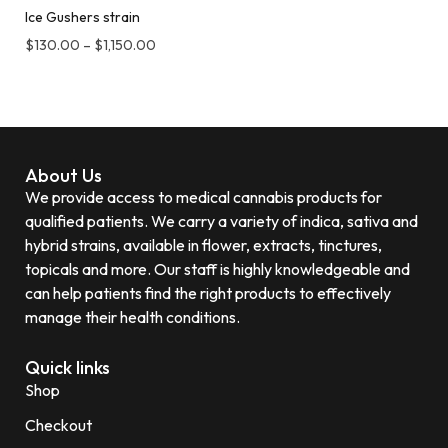
Ice Gushers strain
$
130.00
–
$
1,150.00
About Us
We provide access to medical cannabis products for
qualified patients. We carry a variety of indica, sativa and
hybrid strains, available in flower, extracts, tinctures,
topicals and more. Our staff is highly knowledgeable and
can help patients find the right products to effectively
manage their health conditions.
Quick links
Shop
Checkout