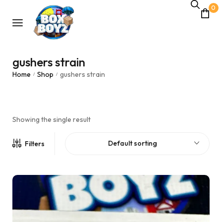
0
gushers strain
Home
Shop
gushers strain
/
/
Showing the single result
Default sorting
Filters