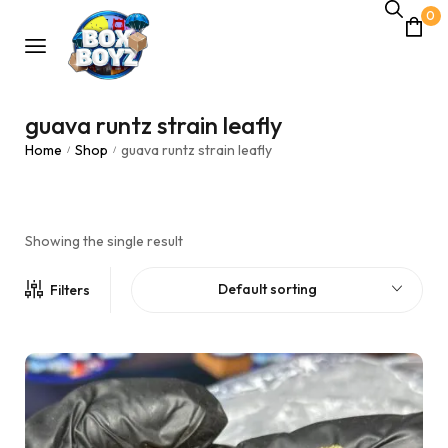
0
guava runtz strain leafly
Home
Shop
guava runtz strain leafly
/
/
Showing the single result
Default sorting
Filters