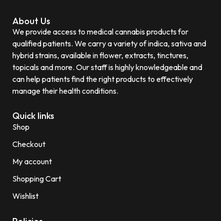
About Us
We provide access to medical cannabis products for
qualified patients. We carry a variety of indica, sativa and
hybrid strains, available in flower, extracts, tinctures,
topicals and more. Our staff is highly knowledgeable and
can help patients find the right products to effectively
manage their health conditions.
Quick links
Shop
Checkout
My account
Shopping Cart
Wishlist