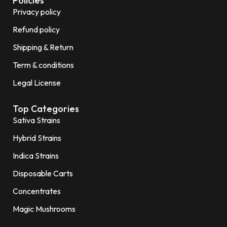
Policies
Privacy policy
Refund policy
Shipping & Return
Term & conditions
Legal License
Top Categories
Sativa Strains
Hybrid Strains
Indica Strains
Disposable Carts
Concentrates
Magic Mushrooms