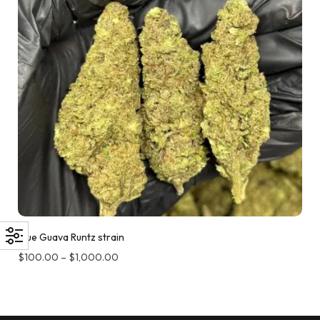
Blue Guava Runtz strain
$
100.00
–
$
1,000.00