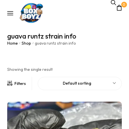
0
guava runtz strain info
Home
Shop
guava runtz strain info
/
/
Showing the single result
Default sorting
Filters