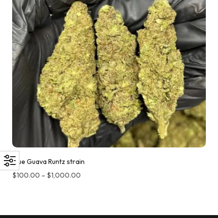
Blue Guava Runtz strain
$
100.00
–
$
1,000.00