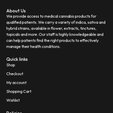
About Us
We provide access to medical cannabis products for
qualified patients. We carry a variety of indica, sativa and
hybrid strains, available in flower, extracts, tinctures,
topicals and more. Our staff is highly knowledgeable and
can help patients find the right products to effectively
manage their health conditions.
Quick links
Shop
Checkout
My account
Shopping Cart
Wishlist