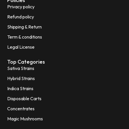
Policies
Privacy policy
Refund policy
Shipping & Return
Term & conditions
Legal License
Top Categories
Sativa Strains
Hybrid Strains
Indica Strains
Disposable Carts
Concentrates
Magic Mushrooms