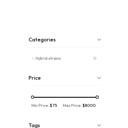
Categories
Hybrid strains
(1)
Price
Min Price:
$75
Max Price:
$8000
Tags