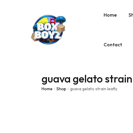
Home
S
Contact
guava gelato strain
Home
Shop
guava gelato strain leafly
/
/