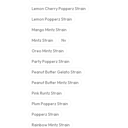
Lemon Cherry Popperz Strain
Lemon Popperz Strain
Mango Mintz Strain
Mintz Strain
Nv
Oreo Mintz Strain
Party Popperz Strain
Peanut Butter Gelato Strain
Peanut Butter Mintz Strain
Pink Runtz Strain
Plum Popperz Strain
Popperz Strain
Rainbow Mintz Strain