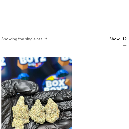
12
Showing the single result
Show