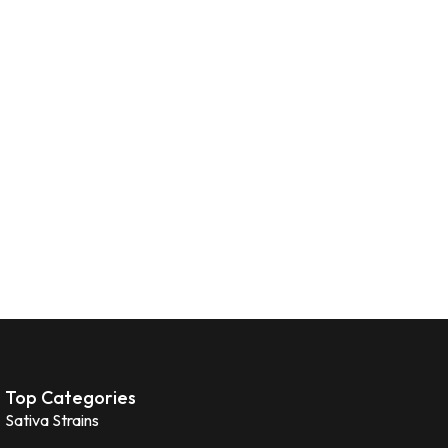
Top Categories
Sativa Strains