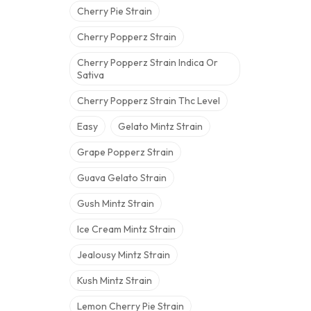
Cherry Pie Strain
Cherry Popperz Strain
Cherry Popperz Strain Indica Or
Sativa
Cherry Popperz Strain Thc Level
Easy
Gelato Mintz Strain
Grape Popperz Strain
Guava Gelato Strain
Gush Mintz Strain
Ice Cream Mintz Strain
Jealousy Mintz Strain
Kush Mintz Strain
Lemon Cherry Pie Strain