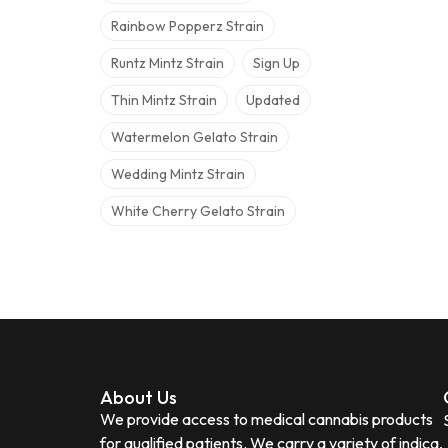
Rainbow Popperz Strain
Runtz Mintz Strain
Sign Up
Thin Mintz Strain
Updated
Watermelon Gelato Strain
Wedding Mintz Strain
White Cherry Gelato Strain
About Us
We provide access to medical cannabis products
for qualified patients. We carry a variety of indica,