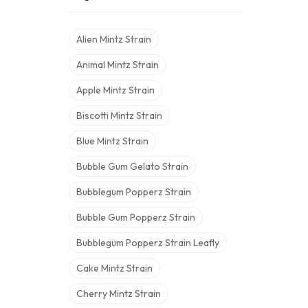
Alien Mintz Strain
Animal Mintz Strain
Apple Mintz Strain
Biscotti Mintz Strain
Blue Mintz Strain
Bubble Gum Gelato Strain
Bubblegum Popperz Strain
Bubble Gum Popperz Strain
Bubblegum Popperz Strain Leafly
Cake Mintz Strain
Cherry Mintz Strain