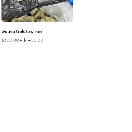
Guava Gelato strain
$
300.00
–
$
1,400.00