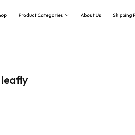
hop
Product Categories
About Us
Shipping P
Hybrid strains
Weed Strains
Indica
Concentrates
Sativa
Disposable Carts
 leafly
Mushroom Chocolate Bars
Magic Mushrooms