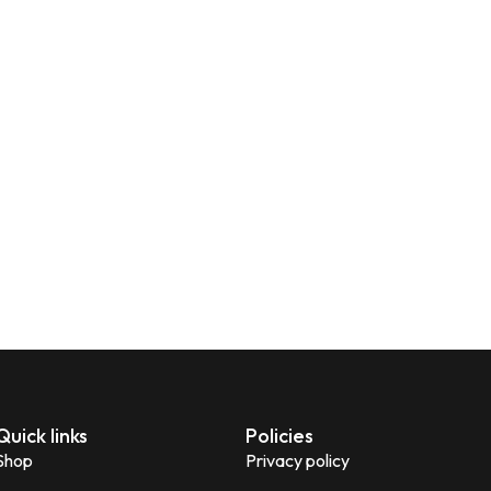
Quick links
Policies
Shop
Privacy policy