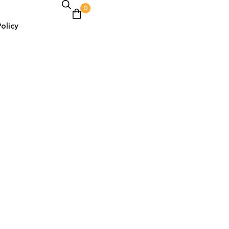
0
olicy