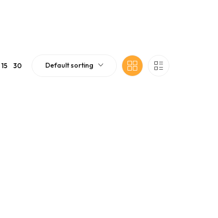
Default sorting
15
30