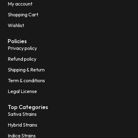
My account
Shopping Cart
Wishlist
Policies
Privacy policy
Refund policy
Shipping & Return
Term & conditions
Legal License
Top Categories
Sativa Strains
Hybrid Strains
Indica Strains