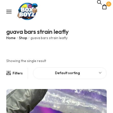
0
guava bars strain leafly
Home
Shop
guava bars strain leafly
/
/
Showing the single result
Default sorting
Filters