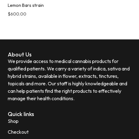
Lemon Bars strain
$
600.00
About Us
We provide access to medical cannabis products for
qualified patients. We carry a variety of indica, sativa and
hybrid strains, available in flower, extracts, tinctures,
topicals and more. Our staff is highly knowledgeable and
can help patients find the right products to effectively
manage their health conditions.
Quick links
Shop
Checkout