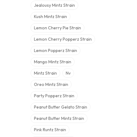
Jealousy Mintz Strain
Kush Mintz Strain
Lemon Cherry Pie Strain
Lemon Cherry Popperz Strain
Lemon Popperz Strain
Mango Mintz Strain
Mintz Strain
Nv
Oreo Mintz Strain
Party Popperz Strain
Peanut Butter Gelato Strain
Peanut Butter Mintz Strain
Pink Runtz Strain