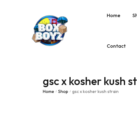
Home
S
Contact
gsc x kosher kush s
Home
Shop
gsc x kosher kush strain
/
/