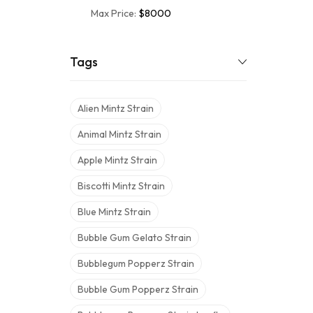
Max Price:
$8000
Tags
Alien Mintz Strain
Animal Mintz Strain
Apple Mintz Strain
Biscotti Mintz Strain
Blue Mintz Strain
Bubble Gum Gelato Strain
Bubblegum Popperz Strain
Bubble Gum Popperz Strain