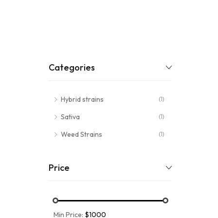
Categories
Hybrid strains
(1)
Sativa
(1)
Weed Strains
(1)
Price
Min Price:
$1000