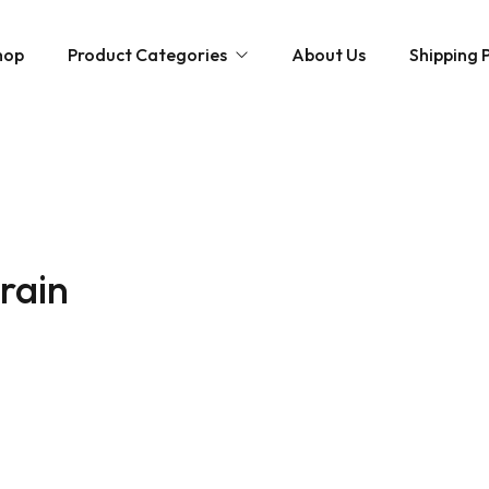
hop
Product Categories
About Us
Shipping P
Hybrid strains
Weed Strains
Indica
Concentrates
Sativa
Disposable Carts
train
Mushroom Chocolate Bars
Magic Mushrooms