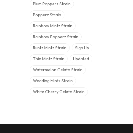
Plum Popperz Strain
Popperz Strain
Rainbow Mintz Strain
Rainbow Popperz Strain
Runtz Mintz Strain
Sign Up
Thin Mintz Strain
Updated
Watermelon Gelato Strain
Wedding Mintz Strain
White Cherry Gelato Strain