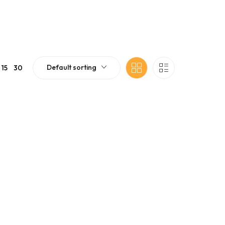
Default sorting
15
30