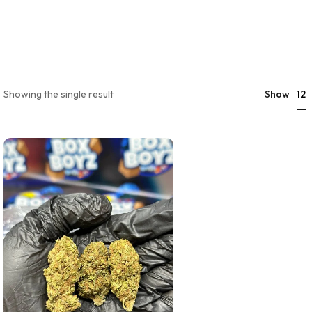
12
Showing the single result
Show