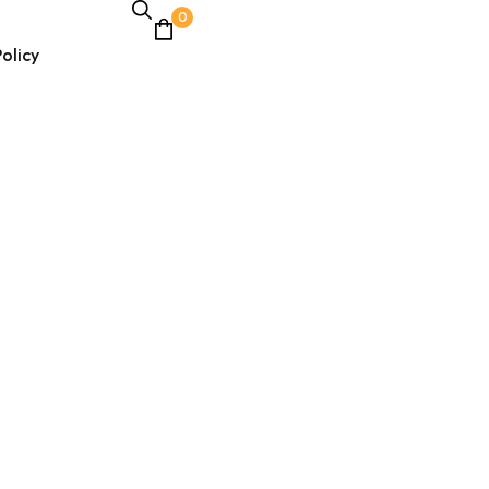
0
olicy