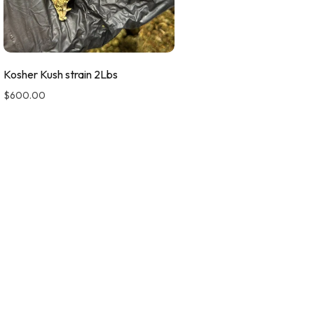
Kosher Kush strain 2Lbs
$
600.00