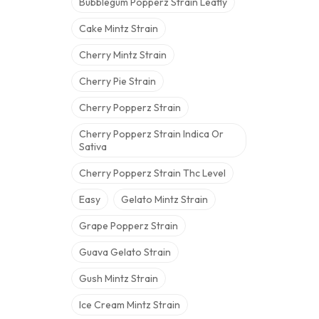
Bubblegum Popperz Strain Leafly
Cake Mintz Strain
Cherry Mintz Strain
Cherry Pie Strain
Cherry Popperz Strain
Cherry Popperz Strain Indica Or
Sativa
Cherry Popperz Strain Thc Level
Easy
Gelato Mintz Strain
Grape Popperz Strain
Guava Gelato Strain
Gush Mintz Strain
Ice Cream Mintz Strain