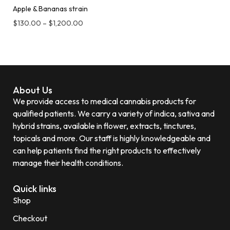
Apple & Bananas strain
$
130.00
–
$
1,200.00
About Us
We provide access to medical cannabis products for
qualified patients. We carry a variety of indica, sativa and
hybrid strains, available in flower, extracts, tinctures,
topicals and more. Our staff is highly knowledgeable and
can help patients find the right products to effectively
manage their health conditions.
Quick links
Shop
Checkout