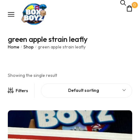
0
green apple strain leafly
Home
Shop
green apple strain leafly
/
/
Showing the single result
Default sorting
Filters