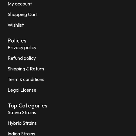
My account
Shopping Cart
Wishlist
Policies
Privacy policy
Refund policy
Shipping & Return
Term & conditions
Legal License
Top Categories
Sativa Strains
Hybrid Strains
Indica Strains