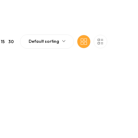
Default sorting
15
30