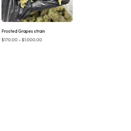
Frosted Grapes strain
$
170.00
–
$
1,000.00