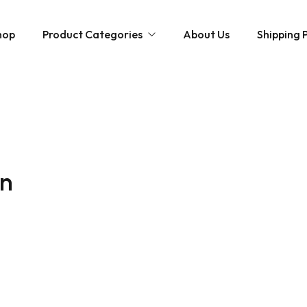
hop
Product Categories
About Us
Shipping P
Hybrid strains
Weed Strains
Indica
Concentrates
Sativa
Disposable Carts
in
Mushroom Chocolate Bars
Magic Mushrooms