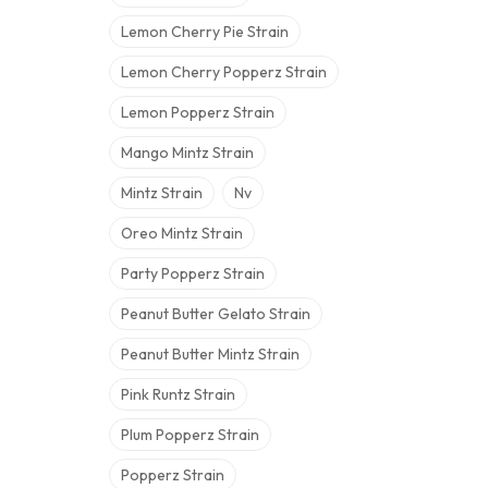
Lemon Cherry Pie Strain
Lemon Cherry Popperz Strain
Lemon Popperz Strain
Mango Mintz Strain
Mintz Strain
Nv
Oreo Mintz Strain
Party Popperz Strain
Peanut Butter Gelato Strain
Peanut Butter Mintz Strain
Pink Runtz Strain
Plum Popperz Strain
Popperz Strain