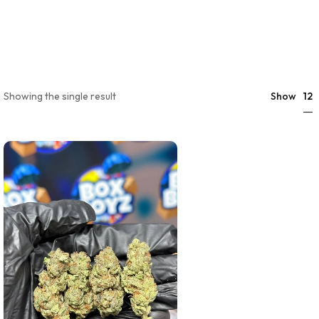
12
Showing the single result
Show