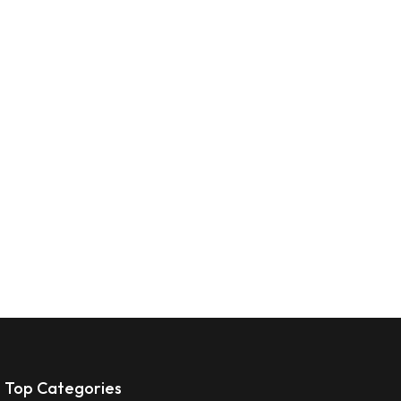
Top Categories