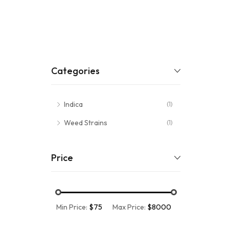
Categories
Indica
(1)
Weed Strains
(1)
Price
Min Price:
$75
Max Price:
$8000