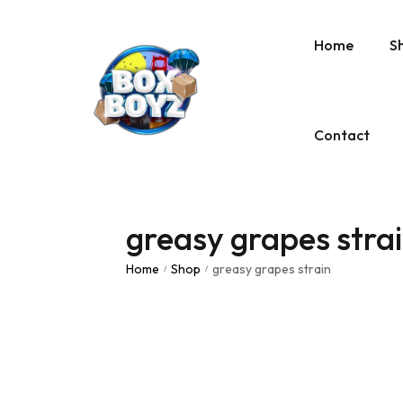
Home
S
Contact
greasy grapes stra
Home
Shop
greasy grapes strain
/
/