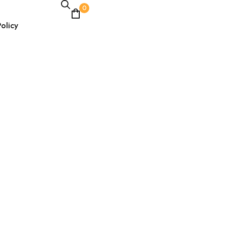
0
olicy