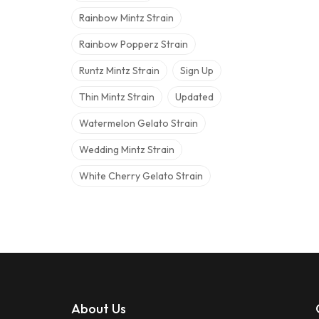
Rainbow Mintz Strain
Rainbow Popperz Strain
Runtz Mintz Strain
Sign Up
Thin Mintz Strain
Updated
Watermelon Gelato Strain
Wedding Mintz Strain
White Cherry Gelato Strain
About Us