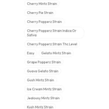
Cherry Mintz Strain
Cherry Pie Strain
Cherry Popperz Strain
Cherry Popperz Strain Indica Or
Sativa
Cherry Popperz Strain Thc Level
Easy
Gelato Mintz Strain
Grape Popperz Strain
Guava Gelato Strain
Gush Mintz Strain
Ice Cream Mintz Strain
Jealousy Mintz Strain
Kush Mintz Strain