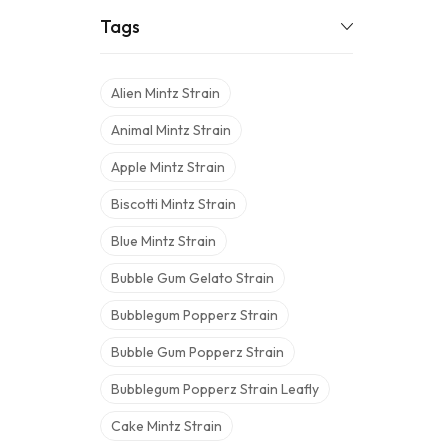
Tags
Alien Mintz Strain
Animal Mintz Strain
Apple Mintz Strain
Biscotti Mintz Strain
Blue Mintz Strain
Bubble Gum Gelato Strain
Bubblegum Popperz Strain
Bubble Gum Popperz Strain
Bubblegum Popperz Strain Leafly
Cake Mintz Strain