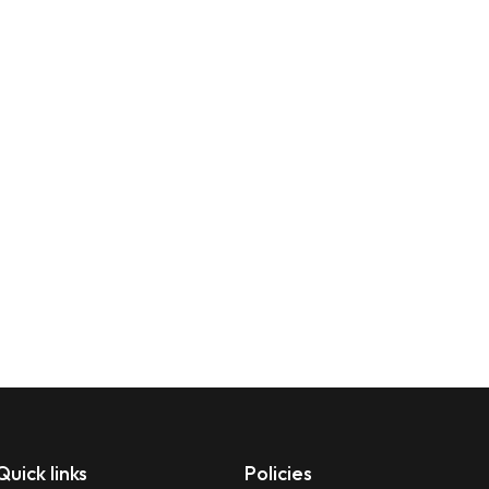
Quick links
Policies