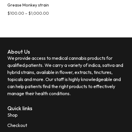
Grease Monkey strain
$
100.00
–
$
1,000.00
About Us
We provide access to medical cannabis products for
qualified patients. We carry a variety of indica, sativa and
hybrid strains, available in flower, extracts, tinctures,
topicals and more. Our staff is highly knowledgeable and
can help patients find the right products to effectively
manage their health conditions.
Quick links
Shop
Checkout