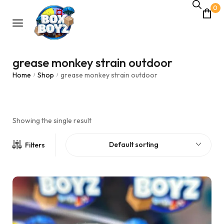
0
grease monkey strain outdoor
Home
Shop
grease monkey strain outdoor
/
/
Showing the single result
Default sorting
Filters