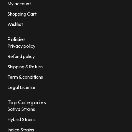
My account
Shopping Cart
Wishlist
Policies
Privacy policy
Refund policy
Shipping & Return
Term & conditions
Legal License
Top Categories
Sativa Strains
Hybrid Strains
Indica Strains