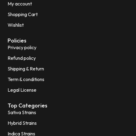
My account
Shopping Cart
Wishlist
Policies
Privacy policy
Refund policy
Shipping & Return
Term & conditions
Legal License
Top Categories
Sativa Strains
Hybrid Strains
Indica Strains