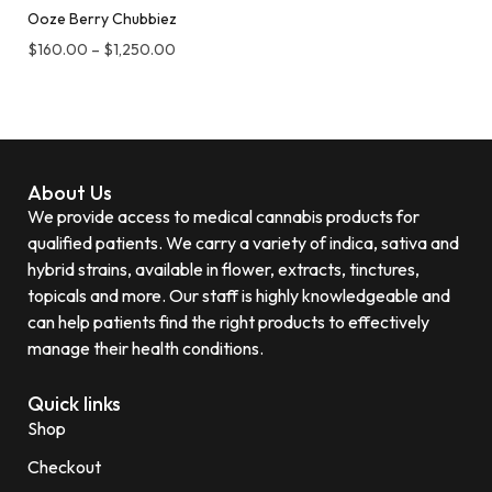
Ooze Berry Chubbiez
$
160.00
–
$
1,250.00
About Us
We provide access to medical cannabis products for
qualified patients. We carry a variety of indica, sativa and
hybrid strains, available in flower, extracts, tinctures,
topicals and more. Our staff is highly knowledgeable and
can help patients find the right products to effectively
manage their health conditions.
Quick links
Shop
Checkout