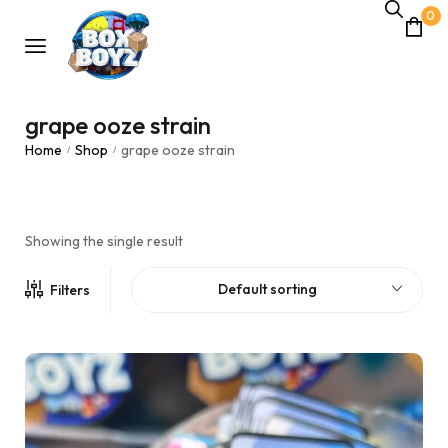
0
grape ooze strain
Home
Shop
grape ooze strain
/
/
Showing the single result
Default sorting
Filters