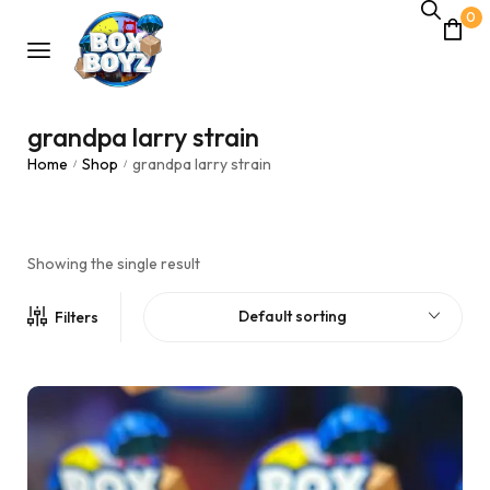
0
grandpa larry strain
Home
Shop
grandpa larry strain
/
/
Showing the single result
Default sorting
Filters