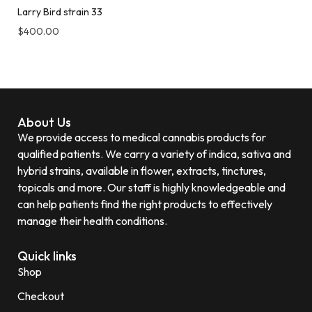
Larry Bird strain 33
$
400.00
About Us
We provide access to medical cannabis products for
qualified patients. We carry a variety of indica, sativa and
hybrid strains, available in flower, extracts, tinctures,
topicals and more. Our staff is highly knowledgeable and
can help patients find the right products to effectively
manage their health conditions.
Quick links
Shop
Checkout