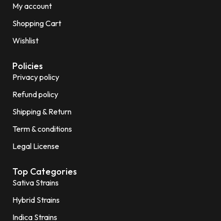
My account
Shopping Cart
Wishlist
Policies
Privacy policy
Refund policy
Shipping & Return
Term & conditions
Legal License
Top Categories
Sativa Strains
Hybrid Strains
Indica Strains