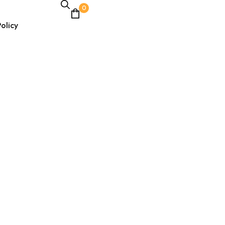
0
olicy