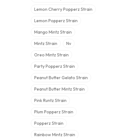
Lemon Cherry Popperz Strain
Lemon Popperz Strain
Mango Mintz Strain
Mintz Strain
Nv
Oreo Mintz Strain
Party Popperz Strain
Peanut Butter Gelato Strain
Peanut Butter Mintz Strain
Pink Runtz Strain
Plum Popperz Strain
Popperz Strain
Rainbow Mintz Strain