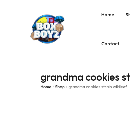
Home
S
Contact
grandma cookies str
Home
Shop
grandma cookies strain wikileaf
/
/