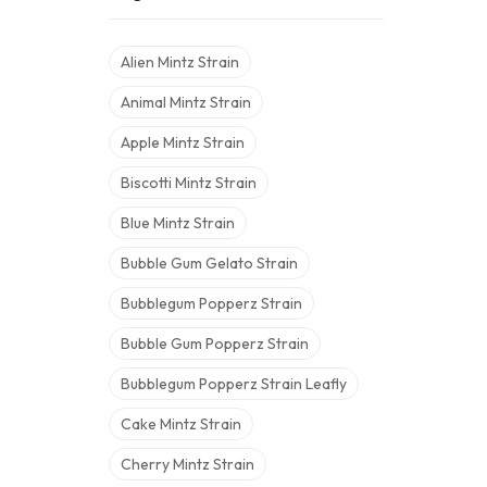
Alien Mintz Strain
Animal Mintz Strain
Apple Mintz Strain
Biscotti Mintz Strain
Blue Mintz Strain
Bubble Gum Gelato Strain
Bubblegum Popperz Strain
Bubble Gum Popperz Strain
Bubblegum Popperz Strain Leafly
Cake Mintz Strain
Cherry Mintz Strain