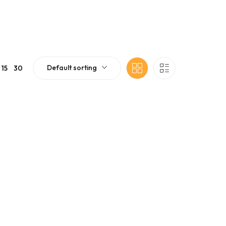
Default sorting
15
30