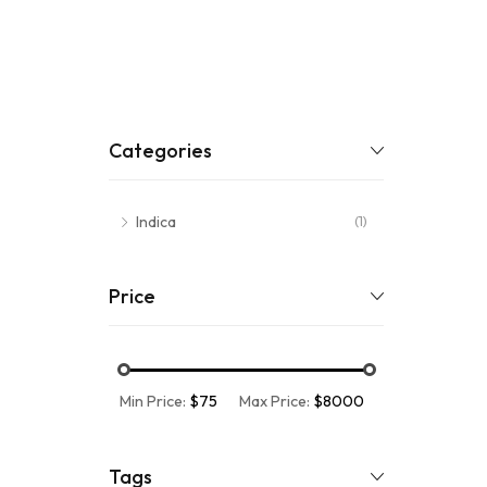
Categories
Indica
(1)
Price
Min Price:
$75
Max Price:
$8000
Tags