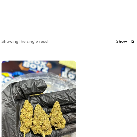
12
Showing the single result
Show