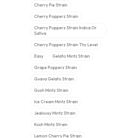
Cherry Pie Strain
Cherry Popperz Strain
Cherry Popperz Strain Indica Or
Sativa
Cherry Popperz Strain Thc Level
Easy
Gelato Mintz Strain
Grape Popperz Strain
Guava Gelato Strain
Gush Mintz Strain
Ice Cream Mintz Strain
Jealousy Mintz Strain
Kush Mintz Strain
Lemon Cherry Pie Strain