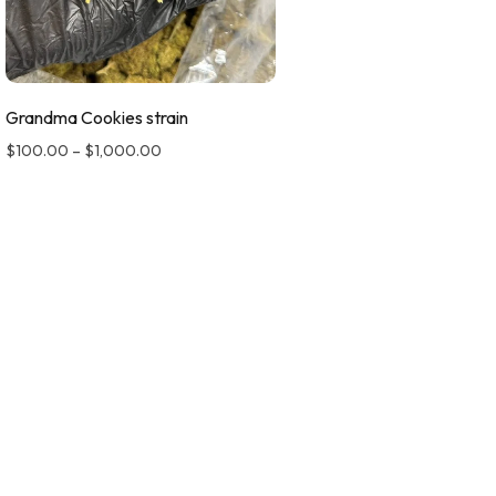
Grandma Cookies strain
$
100.00
–
$
1,000.00