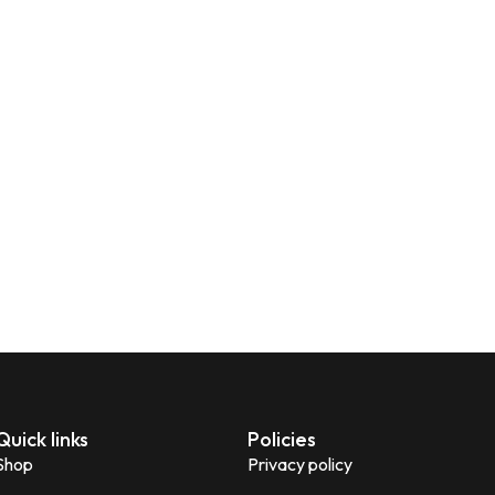
Quick links
Policies
Shop
Privacy policy