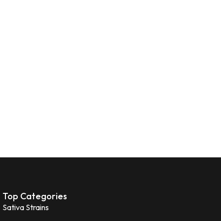
Top Categories
Sativa Strains