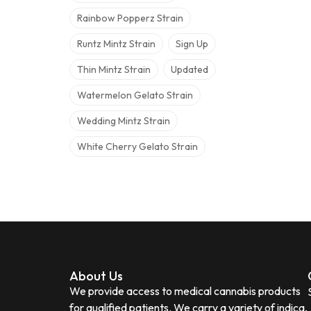
Rainbow Popperz Strain
Runtz Mintz Strain
Sign Up
Thin Mintz Strain
Updated
Watermelon Gelato Strain
Wedding Mintz Strain
White Cherry Gelato Strain
About Us
We provide access to medical cannabis products
for qualified patients. We carry a variety of indica,