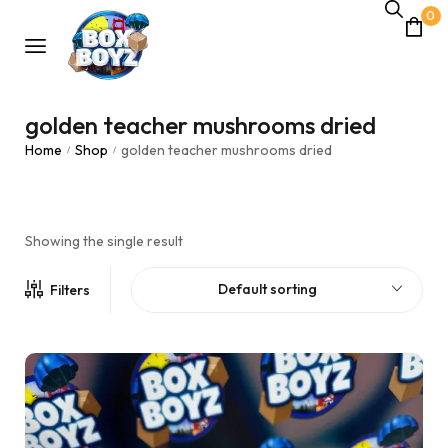
0
golden teacher mushrooms dried
Home
Shop
golden teacher mushrooms dried
/
/
Showing the single result
Default sorting
Filters