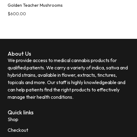
Golden Teacher Mushrooms
$
600.00
About Us
We provide access to medical cannabis products for
qualified patients. We carry a variety of indica, sativa and
hybrid strains, available in flower, extracts, tinctures,
topicals and more. Our staff is highly knowledgeable and
can help patients find the right products to effectively
manage their health conditions.
Quick links
Shop
Checkout