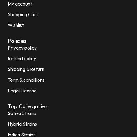
My account
Shopping Cart
Wishlist
Policies
Privacy policy
Refund policy
Shipping & Return
Term & conditions
Legal License
Top Categories
Sativa Strains
Hybrid Strains
Indica Strains