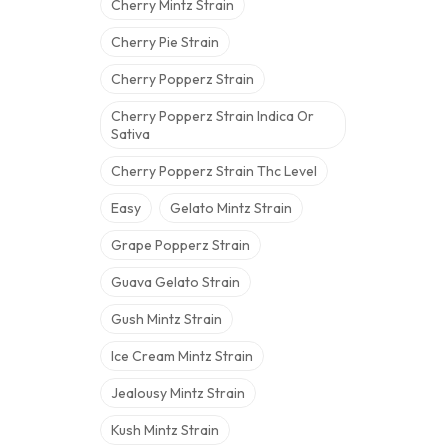
Cherry Mintz Strain
Cherry Pie Strain
Cherry Popperz Strain
Cherry Popperz Strain Indica Or
Sativa
Cherry Popperz Strain Thc Level
Easy
Gelato Mintz Strain
Grape Popperz Strain
Guava Gelato Strain
Gush Mintz Strain
Ice Cream Mintz Strain
Jealousy Mintz Strain
Kush Mintz Strain