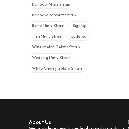
Rainbow Mintz Strain
Rainbow Popperz Strain
Runtz Mintz Strain
Sign Up
Thin Mintz Strain
Updated
Watermelon Gelato Strain
Wedding Mintz Strain
White Cherry Gelato Strain
About Us
We provide access to medical cannabis products