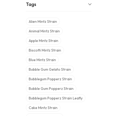
Tags
Alien Mintz Strain
Animal Mintz Strain
Apple Mintz Strain
Biscotti Mintz Strain
Blue Mintz Strain
Bubble Gum Gelato Strain
Bubblegum Popperz Strain
Bubble Gum Popperz Strain
Bubblegum Popperz Strain Leafly
Cake Mintz Strain