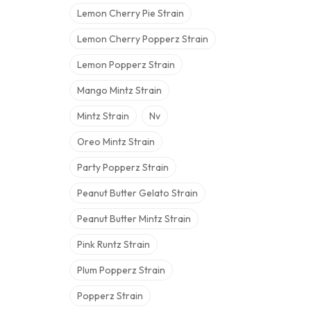
Lemon Cherry Pie Strain
Lemon Cherry Popperz Strain
Lemon Popperz Strain
Mango Mintz Strain
Mintz Strain
Nv
Oreo Mintz Strain
Party Popperz Strain
Peanut Butter Gelato Strain
Peanut Butter Mintz Strain
Pink Runtz Strain
Plum Popperz Strain
Popperz Strain