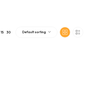
Default sorting
15
30