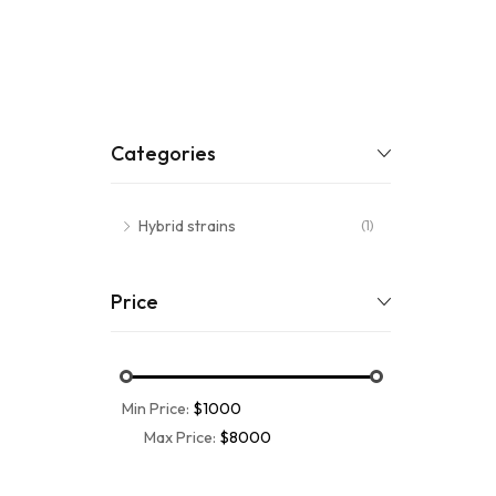
Categories
Hybrid strains
(1)
Price
Min Price:
$1000
Max Price:
$8000