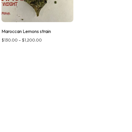
Maroccan Lemons strain
$
130.00
–
$
1,200.00