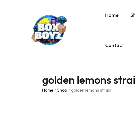
Home
S
Contact
golden lemons stra
Home
Shop
golden lemons strain
/
/