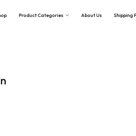
hop
Product Categories
About Us
Shipping P
Hybrid strains
Weed Strains
Indica
Concentrates
Sativa
Disposable Carts
in
Mushroom Chocolate Bars
Magic Mushrooms