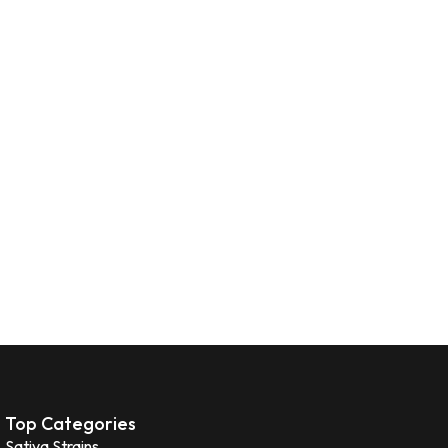
Top Categories
Sativa Strains