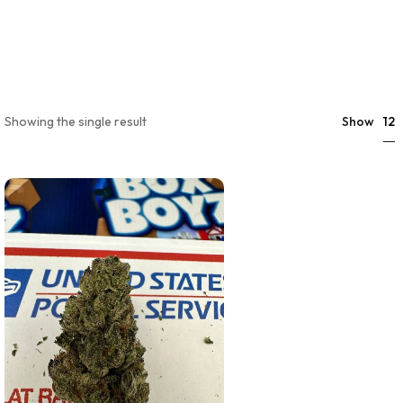
12
Showing the single result
Show