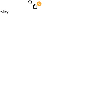
0
olicy