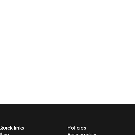
Quick links
Policies
Shop
Privacy policy