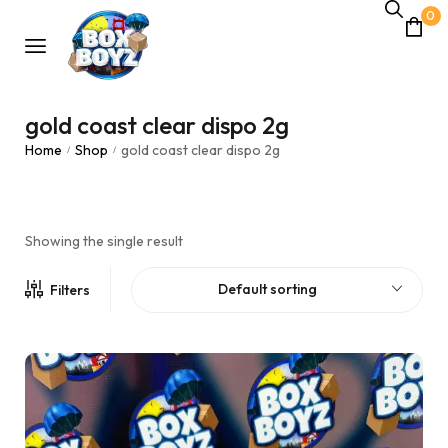
0
gold coast clear dispo 2g
Home
Shop
gold coast clear dispo 2g
/
/
Showing the single result
Default sorting
Filters