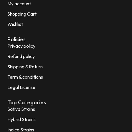
My account
Shopping Cart
Wishlist
Policies
Privacy policy
Refund policy
Shipping & Return
Term & conditions
Legal License
Top Categories
Sativa Strains
Hybrid Strains
Indica Strains