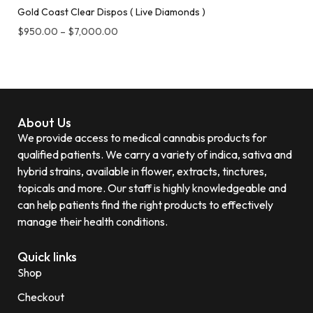
Gold Coast Clear Dispos ( Live Diamonds )
$
950.00
–
$
7,000.00
About Us
We provide access to medical cannabis products for
qualified patients. We carry a variety of indica, sativa and
hybrid strains, available in flower, extracts, tinctures,
topicals and more. Our staff is highly knowledgeable and
can help patients find the right products to effectively
manage their health conditions.
Quick links
Shop
Checkout