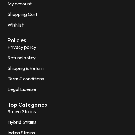
My account
Shopping Cart
Wishlist
Policies
Privacy policy
Refund policy
Shipping & Return
Term & conditions
Legal License
Top Categories
Sativa Strains
Hybrid Strains
Indica Strains