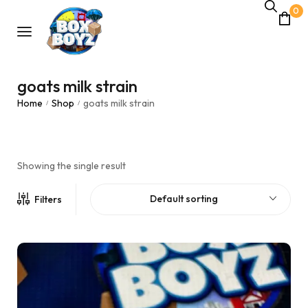
0
goats milk strain
Home
Shop
goats milk strain
/
/
Showing the single result
Default sorting
Filters