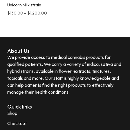
Unicorn Milk strain
$
130.00
–
$
1,200.00
About Us
We provide access to medical cannabis products for
qualified patients. We carry a variety of indica, sativa and
hybrid strains, available in flower, extracts, tinctures,
topicals and more. Our staff is highly knowledgeable and
can help patients find the right products to effectively
manage their health conditions.
Quick links
Shop
Checkout