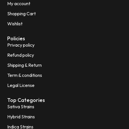
My account
Shopping Cart
Wishlist
Policies
Privacy policy
Refund policy
Shipping & Return
Term & conditions
Legal License
Top Categories
Sativa Strains
Hybrid Strains
Indica Strains