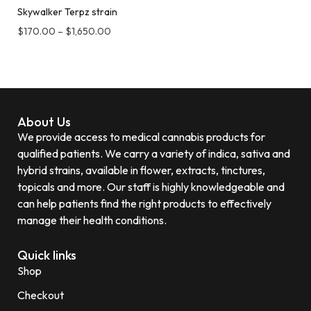
Skywalker Terpz strain
$
170.00
–
$
1,650.00
About Us
We provide access to medical cannabis products for
qualified patients. We carry a variety of indica, sativa and
hybrid strains, available in flower, extracts, tinctures,
topicals and more. Our staff is highly knowledgeable and
can help patients find the right products to effectively
manage their health conditions.
Quick links
Shop
Checkout