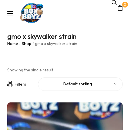
0
gmo x skywalker strain
Home
Shop
gmo x skywalker strain
/
/
Showing the single result
Default sorting
Filters