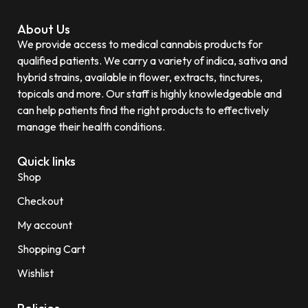
About Us
We provide access to medical cannabis products for
qualified patients. We carry a variety of indica, sativa and
hybrid strains, available in flower, extracts, tinctures,
topicals and more. Our staff is highly knowledgeable and
can help patients find the right products to effectively
manage their health conditions.
Quick links
Shop
Checkout
My account
Shopping Cart
Wishlist