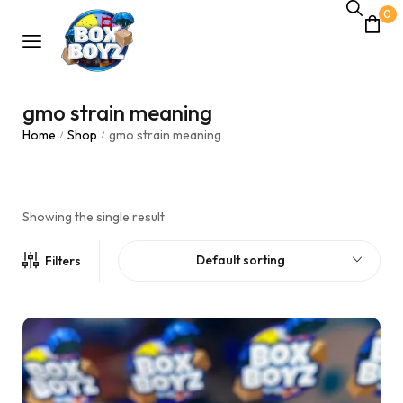
0
gmo strain meaning
Home
Shop
gmo strain meaning
/
/
Showing the single result
Default sorting
Filters