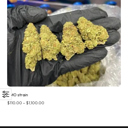
GMO strain
$
110.00
–
$
1,100.00