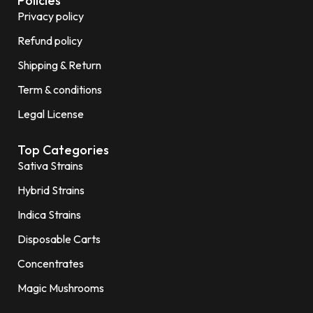
Policies
Privacy policy
Refund policy
Shipping & Return
Term & conditions
Legal License
Top Categories
Sativa Strains
Hybrid Strains
Indica Strains
Disposable Carts
Concentrates
Magic Mushrooms