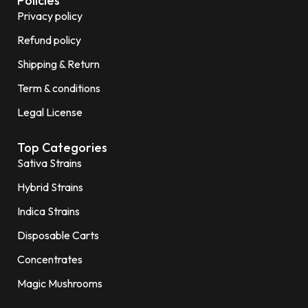
Policies
Privacy policy
Refund policy
Shipping & Return
Term & conditions
Legal License
Top Categories
Sativa Strains
Hybrid Strains
Indica Strains
Disposable Carts
Concentrates
Magic Mushrooms