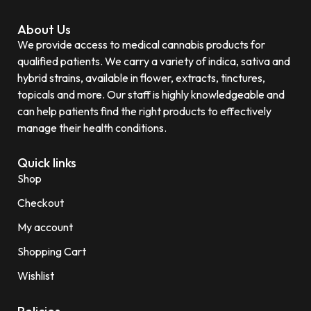
About Us
We provide access to medical cannabis products for
qualified patients. We carry a variety of indica, sativa and
hybrid strains, available in flower, extracts, tinctures,
topicals and more. Our staff is highly knowledgeable and
can help patients find the right products to effectively
manage their health conditions.
Quick links
Shop
Checkout
My account
Shopping Cart
Wishlist