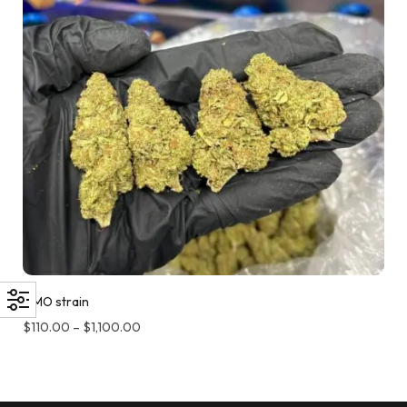
GMO strain
$
110.00
–
$
1,100.00