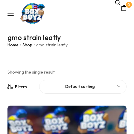
0
gmo strain leafly
Home
Shop
gmo strain leafly
/
/
Showing the single result
Default sorting
Filters