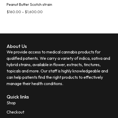
Peanut Butter Scotch strain
$
160.00
–
$
1,600.00
About Us
We provide access to medical cannabis products for
qualified patients. We carry a variety of indica, sativa and
hybrid strains, available in flower, extracts, tinctures,
topicals and more. Our staff is highly knowledgeable and
can help patients find the right products to effectively
manage their health conditions.
Quick links
Shop
Checkout