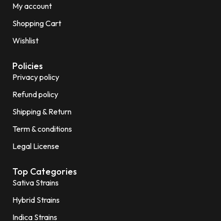
My account
Shopping Cart
Wishlist
Policies
Privacy policy
Refund policy
Shipping & Return
Term & conditions
Legal License
Top Categories
Sativa Strains
Hybrid Strains
Indica Strains