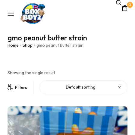
0
gmo peanut butter strain
Home
Shop
gmo peanut butter strain
/
/
Showing the single result
Default sorting
Filters