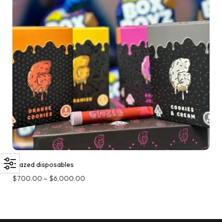
Glazed disposables
$
700.00
–
$
6,000.00