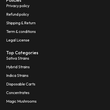
Policies
Privacy policy
Refund policy
Shipping & Return
Term & conditions
Legal License
Top Categories
Sativa Strains
Hybrid Strains
Indica Strains
Disposable Carts
Concentrates
Magic Mushrooms