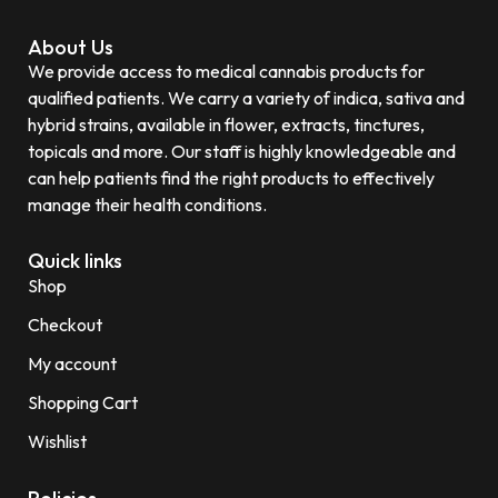
About Us
We provide access to medical cannabis products for
qualified patients. We carry a variety of indica, sativa and
hybrid strains, available in flower, extracts, tinctures,
topicals and more. Our staff is highly knowledgeable and
can help patients find the right products to effectively
manage their health conditions.
Quick links
Shop
Checkout
My account
Shopping Cart
Wishlist