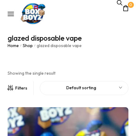
0
glazed disposable vape
Home
Shop
glazed disposable vape
/
/
Showing the single result
Default sorting
Filters