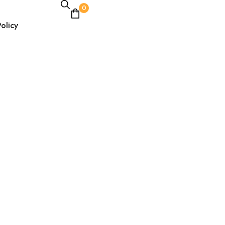
0
olicy