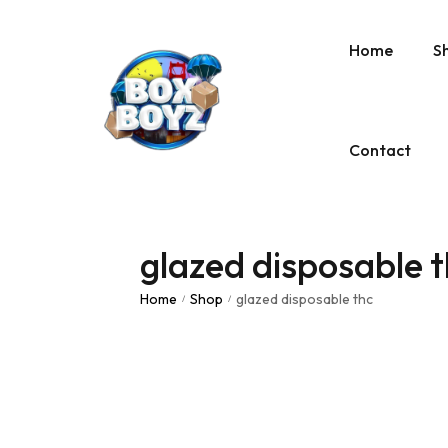
Home
S
Contact
glazed disposable 
Home
Shop
glazed disposable thc
/
/