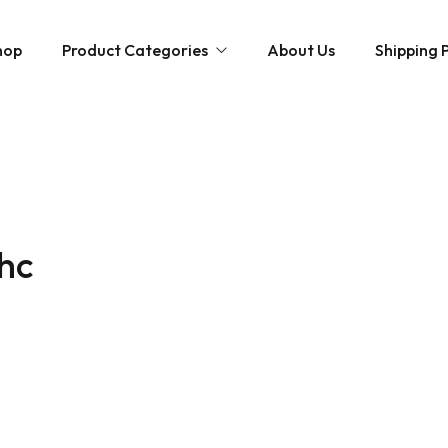
hop
Product Categories
About Us
Shipping P
Hybrid strains
Weed Strains
Indica
Concentrates
Sativa
Disposable Carts
thc
Mushroom Chocolate Bars
Magic Mushrooms