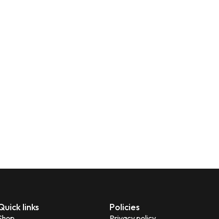
Quick links
Policies
Shop
Privacy policy