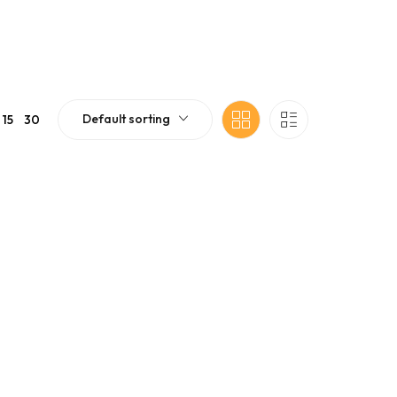
Default sorting
15
30