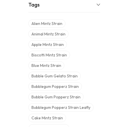
Tags
Alien Mintz Strain
Animal Mintz Strain
Apple Mintz Strain
Biscotti Mintz Strain
Blue Mintz Strain
Bubble Gum Gelato Strain
Bubblegum Popperz Strain
Bubble Gum Popperz Strain
Bubblegum Popperz Strain Leafly
Cake Mintz Strain