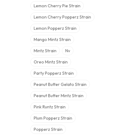
Lemon Cherry Pie Strain
Lemon Cherry Popperz Strain
Lemon Popperz Strain
Mango Mintz Strain
Mintz Strain
Nv
Oreo Mintz Strain
Party Popperz Strain
Peanut Butter Gelato Strain
Peanut Butter Mintz Strain
Pink Runtz Strain
Plum Popperz Strain
Popperz Strain