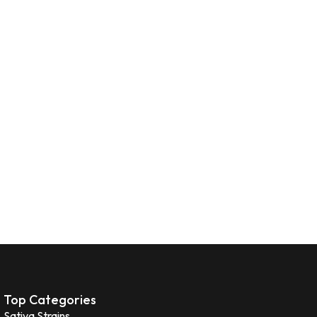
Top Categories
Sativa Strains