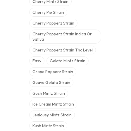
Cherry Mintz Strain
Cherry Pie Strain
Cherry Popperz Strain
Cherry Popperz Strain Indica Or
Sativa
Cherry Popperz Strain Thc Level
Easy
Gelato Mintz Strain
Grape Popperz Strain
Guava Gelato Strain
Gush Mintz Strain
Ice Cream Mintz Strain
Jealousy Mintz Strain
Kush Mintz Strain