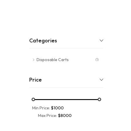
Categories
Disposable Carts
(1)
Price
Min Price:
$1000
Max Price:
$8000