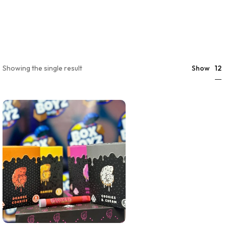
12
Showing the single result
Show