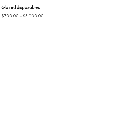
Glazed disposables
$
700.00
–
$
6,000.00