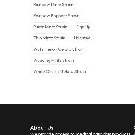
Rainbow Mintz Strain
Rainbow Popperz Strain
Runtz Mintz Strain
Sign Up
Thin Mintz Strain
Updated
Watermelon Gelato Strain
Wedding Mintz Strain
White Cherry Gelato Strain
About Us
We provide access to medical cannabis products