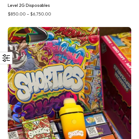
Level 2G Disposables
$
850.00
–
$
6,750.00