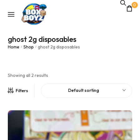
0
ghost 2g disposables
Home
Shop
ghost 2g disposables
/
/
Showing all 2 results
Default sorting
Filters