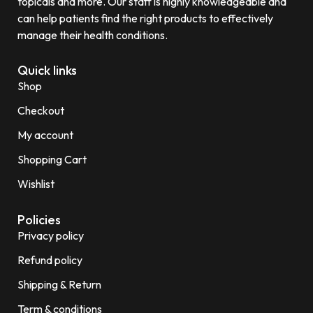
topicals and more. Our staff is highly knowledgeable and
can help patients find the right products to effectively
manage their health conditions.
Quick links
Shop
Checkout
My account
Shopping Cart
Wishlist
Policies
Privacy policy
Refund policy
Shipping & Return
Term & conditions