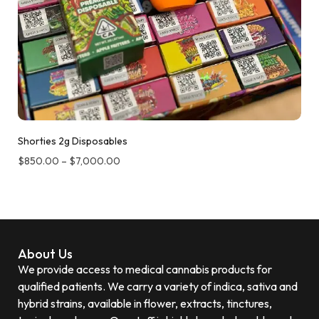
Shorties 2g Disposables
$
850.00
–
$
7,000.00
About Us
We provide access to medical cannabis products for
qualified patients. We carry a variety of indica, sativa and
hybrid strains, available in flower, extracts, tinctures,