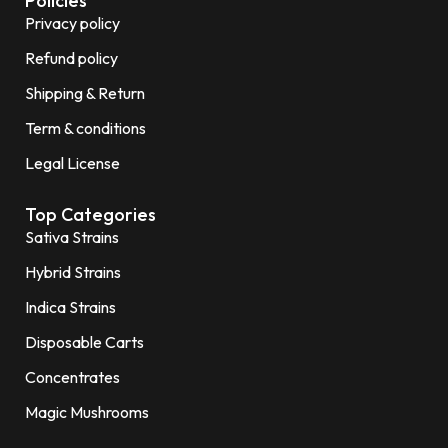
Policies
Privacy policy
Refund policy
Shipping & Return
Term & conditions
Legal License
Top Categories
Sativa Strains
Hybrid Strains
Indica Strains
Disposable Carts
Concentrates
Magic Mushrooms