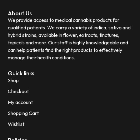
About Us
We provide access to medical cannabis products for
qualified patients. We carry a variety of indica, sativa and
hybrid strains, available in flower, extracts, tinctures,
topicals and more. Our staff is highly knowledgeable and
can help patients find the right products to effectively
manage their health conditions.
Quick links
Shop
Checkout
My account
Shopping Cart
Wishlist