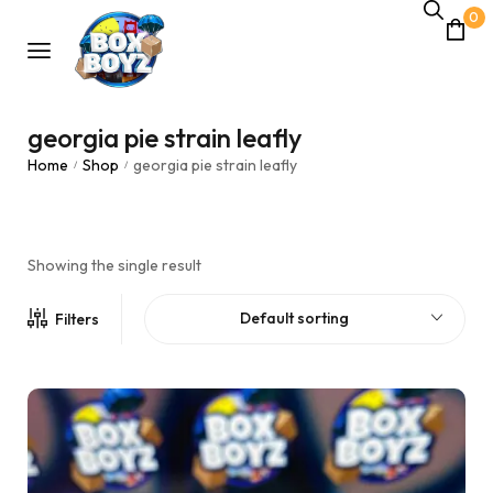
0
georgia pie strain leafly
Home
Shop
georgia pie strain leafly
/
/
Showing the single result
Default sorting
Filters