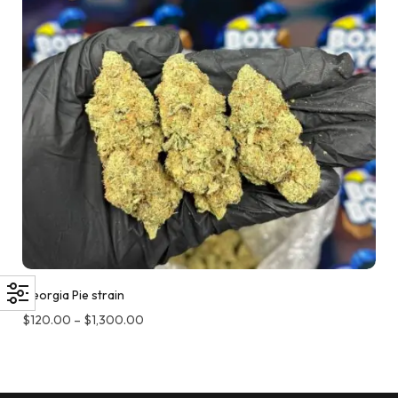
Georgia Pie strain
$
120.00
–
$
1,300.00