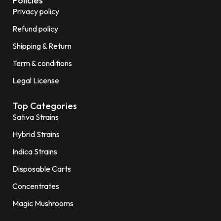
Policies
Privacy policy
Refund policy
Shipping & Return
Term & conditions
Legal License
Top Categories
Sativa Strains
Hybrid Strains
Indica Strains
Disposable Carts
Concentrates
Magic Mushrooms