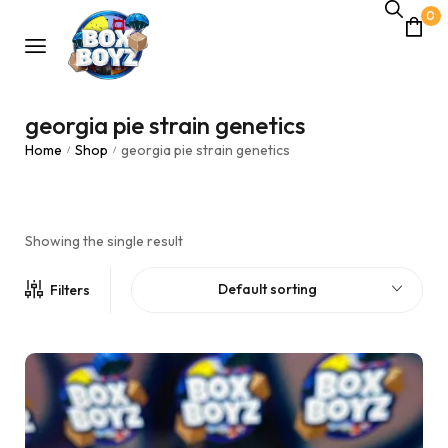
0
georgia pie strain genetics
Home
Shop
georgia pie strain genetics
/
/
Showing the single result
Default sorting
Filters