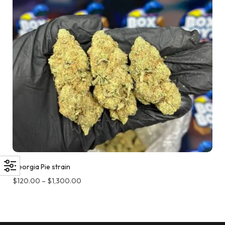
Georgia Pie strain
$
120.00
–
$
1,300.00