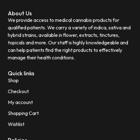
About Us
We provide access to medical cannabis products for
qualified patients. We carry a variety of indica, sativa and
hybrid strains, available in flower, extracts, tinctures,
topicals and more. Our staff is highly knowledgeable and
can help patients find the right products to effectively
manage their health conditions.
Quick links
Shop
Checkout
My account
Shopping Cart
Wishlist