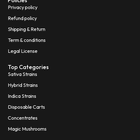
Policies
Privacy policy
Refund policy
Shipping & Return
Term & conditions
Legal License
Top Categories
Sativa Strains
Hybrid Strains
Indica Strains
Disposable Carts
Concentrates
Magic Mushrooms