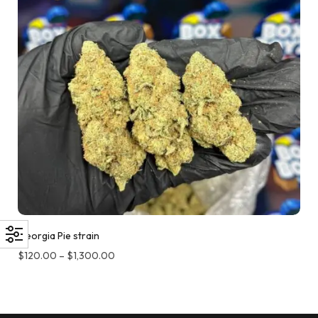
Georgia Pie strain
$
120.00
–
$
1,300.00