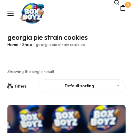
0
georgia pie strain cookies
Home
Shop
georgia pie strain cookies
/
/
Showing the single result
Default sorting
Filters