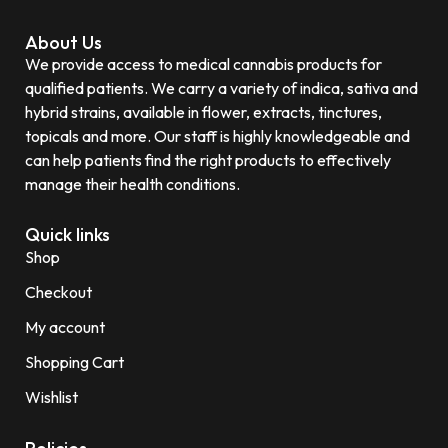
About Us
We provide access to medical cannabis products for
qualified patients. We carry a variety of indica, sativa and
hybrid strains, available in flower, extracts, tinctures,
topicals and more. Our staff is highly knowledgeable and
can help patients find the right products to effectively
manage their health conditions.
Quick links
Shop
Checkout
My account
Shopping Cart
Wishlist