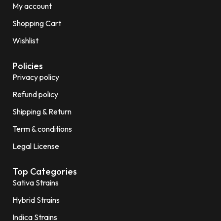
My account
Shopping Cart
Wishlist
Policies
Privacy policy
Refund policy
Shipping & Return
Term & conditions
Legal License
Top Categories
Sativa Strains
Hybrid Strains
Indica Strains