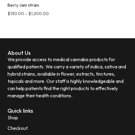
Berry Jam strain
$
130.00
–
$
1,200.00
About Us
We provide access to medical cannabis products for
qualified patients. We carry a variety of indica, sativa and
hybrid strains, available in flower, extracts, tinctures,
topicals and more. Our staff is highly knowledgeable and
can help patients find the right products to effectively
manage their health conditions.
Quick links
Shop
Checkout