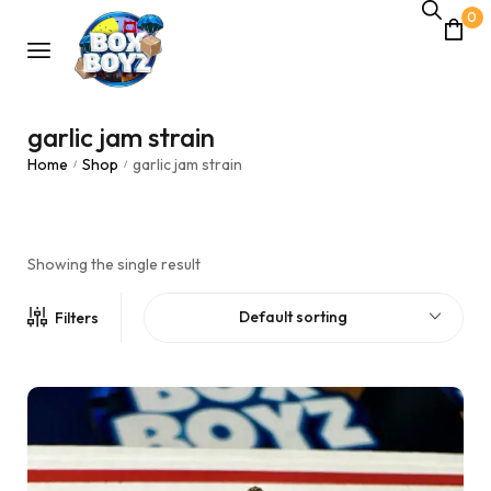
0
garlic jam strain
Home
Shop
garlic jam strain
/
/
Showing the single result
Default sorting
Filters