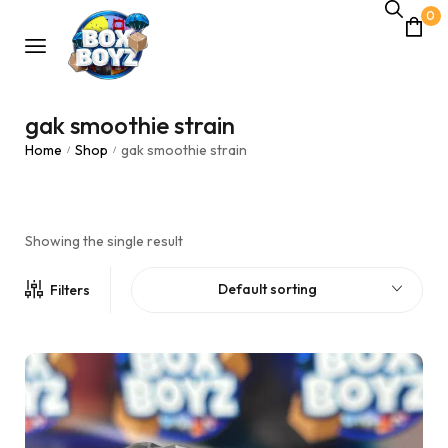
0
gak smoothie strain
Home
Shop
gak smoothie strain
/
/
Showing the single result
Default sorting
Filters