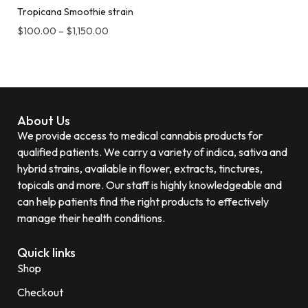
Tropicana Smoothie strain
$
100.00
–
$
1,150.00
About Us
We provide access to medical cannabis products for
qualified patients. We carry a variety of indica, sativa and
hybrid strains, available in flower, extracts, tinctures,
topicals and more. Our staff is highly knowledgeable and
can help patients find the right products to effectively
manage their health conditions.
Quick links
Shop
Checkout