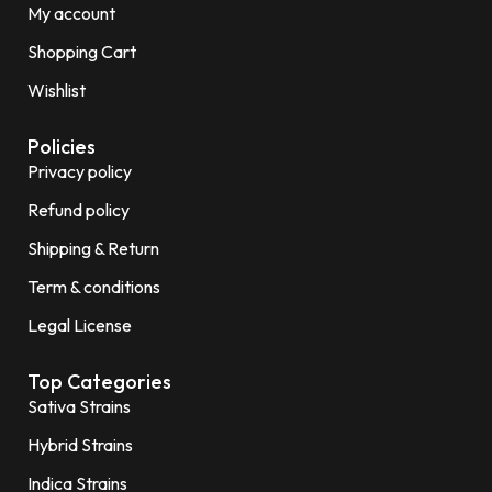
My account
Shopping Cart
Wishlist
Policies
Privacy policy
Refund policy
Shipping & Return
Term & conditions
Legal License
Top Categories
Sativa Strains
Hybrid Strains
Indica Strains