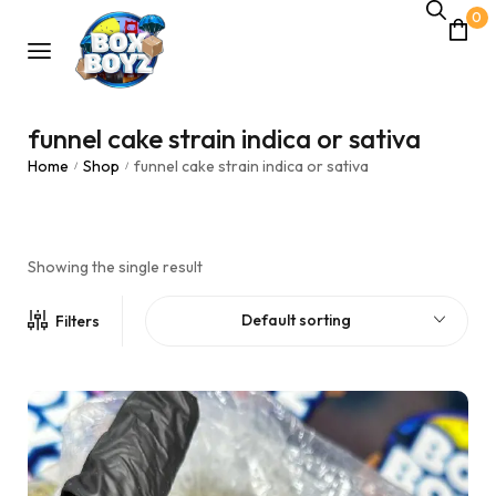
0
funnel cake strain indica or sativa
Home
Shop
funnel cake strain indica or sativa
/
/
Showing the single result
Default sorting
Filters