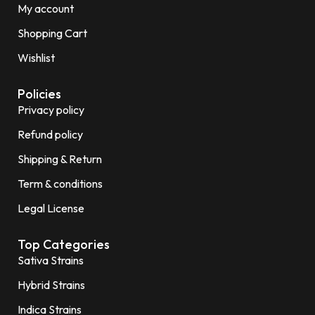
My account
Shopping Cart
Wishlist
Policies
Privacy policy
Refund policy
Shipping & Return
Term & conditions
Legal License
Top Categories
Sativa Strains
Hybrid Strains
Indica Strains