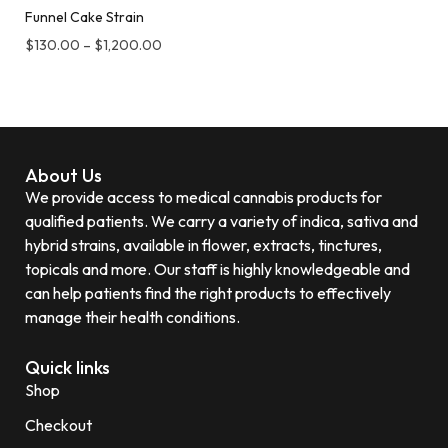
Funnel Cake Strain
$
130.00
–
$
1,200.00
About Us
We provide access to medical cannabis products for
qualified patients. We carry a variety of indica, sativa and
hybrid strains, available in flower, extracts, tinctures,
topicals and more. Our staff is highly knowledgeable and
can help patients find the right products to effectively
manage their health conditions.
Quick links
Shop
Checkout