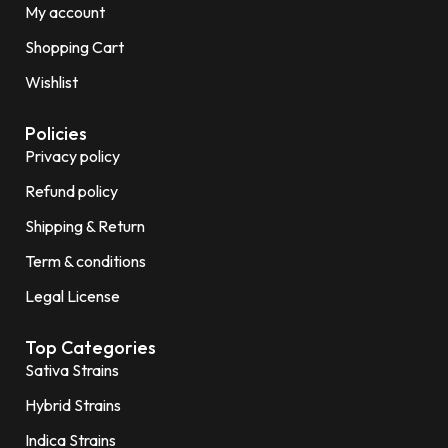
My account
Shopping Cart
Wishlist
Policies
Privacy policy
Refund policy
Shipping & Return
Term & conditions
Legal License
Top Categories
Sativa Strains
Hybrid Strains
Indica Strains