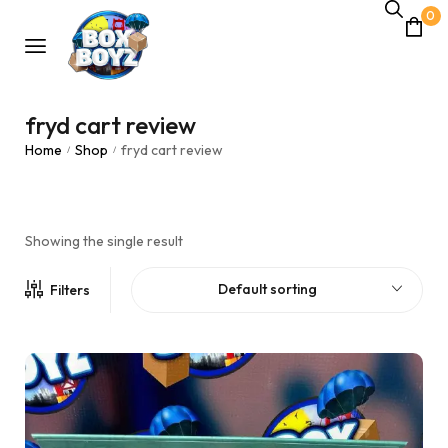
0
fryd cart review
Home
Shop
fryd cart review
/
/
Showing the single result
Default sorting
Filters