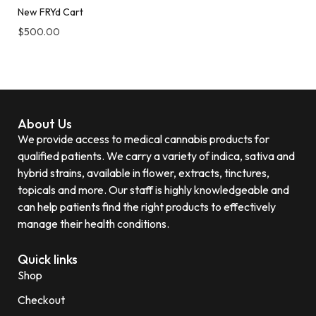
New FRYd Cart
$
500.00
About Us
We provide access to medical cannabis products for
qualified patients. We carry a variety of indica, sativa and
hybrid strains, available in flower, extracts, tinctures,
topicals and more. Our staff is highly knowledgeable and
can help patients find the right products to effectively
manage their health conditions.
Quick links
Shop
Checkout