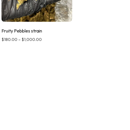
Fruity Pebbles strain
$
180.00
–
$
1,000.00