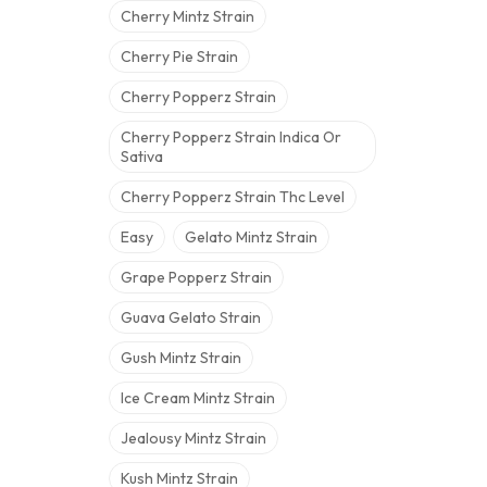
Cherry Mintz Strain
Cherry Pie Strain
Cherry Popperz Strain
Cherry Popperz Strain Indica Or
Sativa
Cherry Popperz Strain Thc Level
Easy
Gelato Mintz Strain
Grape Popperz Strain
Guava Gelato Strain
Gush Mintz Strain
Ice Cream Mintz Strain
Jealousy Mintz Strain
Kush Mintz Strain