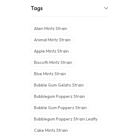
Tags
Alien Mintz Strain
Animal Mintz Strain
Apple Mintz Strain
Biscotti Mintz Strain
Blue Mintz Strain
Bubble Gum Gelato Strain
Bubblegum Popperz Strain
Bubble Gum Popperz Strain
Bubblegum Popperz Strain Leafly
Cake Mintz Strain