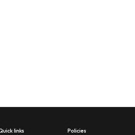
Quick links
Policies