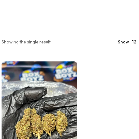
12
Showing the single result
Show