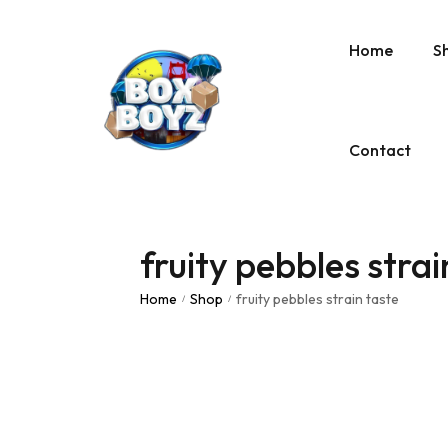
Home
S
Contact
fruity pebbles strai
Home
Shop
fruity pebbles strain taste
/
/