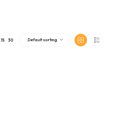
Default sorting
15
30