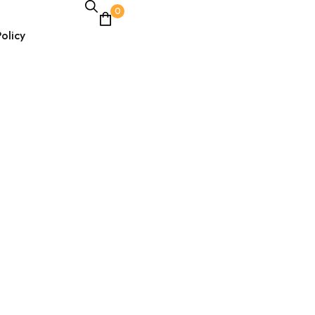
0
olicy