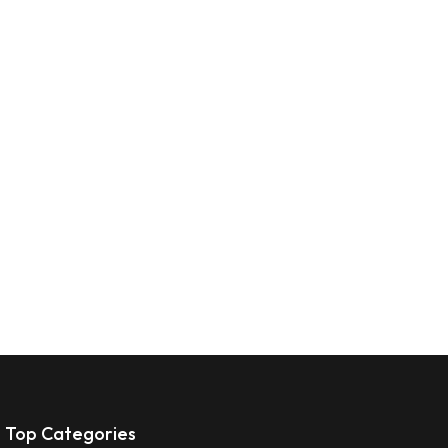
Top Categories