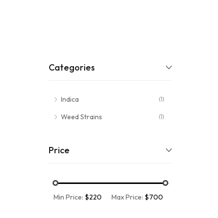
Categories
Indica
(1)
Weed Strains
(1)
Price
Min Price:
$220
Max Price:
$700