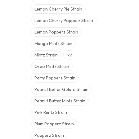
Lemon Cherry Pie Strain
Lemon Cherry Popperz Strain
Lemon Popperz Strain
Mango Mintz Strain
Mintz Strain
Nv
Oreo Mintz Strain
Party Popperz Strain
Peanut Butter Gelato Strain
Peanut Butter Mintz Strain
Pink Runtz Strain
Plum Popperz Strain
Popperz Strain