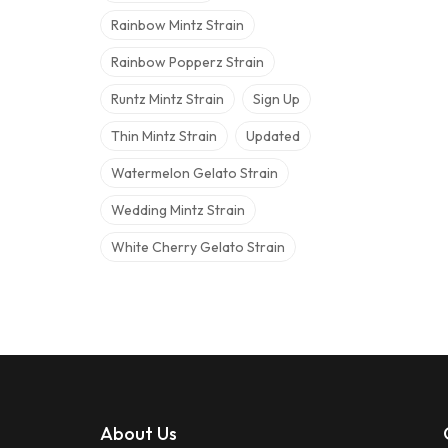
Rainbow Mintz Strain
Rainbow Popperz Strain
Runtz Mintz Strain
Sign Up
Thin Mintz Strain
Updated
Watermelon Gelato Strain
Wedding Mintz Strain
White Cherry Gelato Strain
About Us