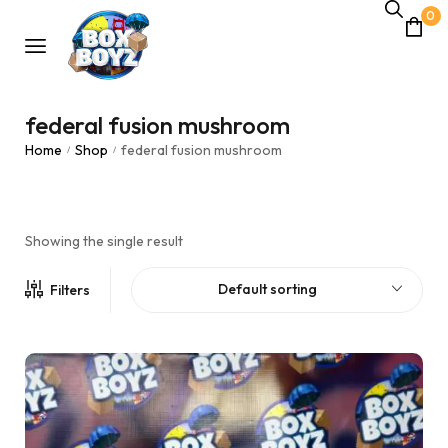
0
federal fusion mushroom
Home
Shop
federal fusion mushroom
/
/
Showing the single result
Default sorting
Filters