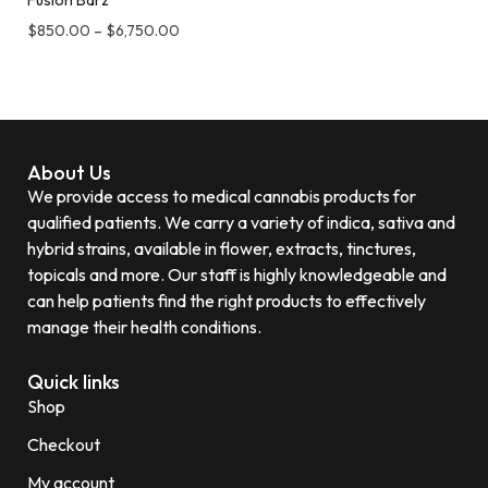
Fusion Barz
$
850.00
–
$
6,750.00
About Us
We provide access to medical cannabis products for
qualified patients. We carry a variety of indica, sativa and
hybrid strains, available in flower, extracts, tinctures,
topicals and more. Our staff is highly knowledgeable and
can help patients find the right products to effectively
manage their health conditions.
Quick links
Shop
Checkout
My account