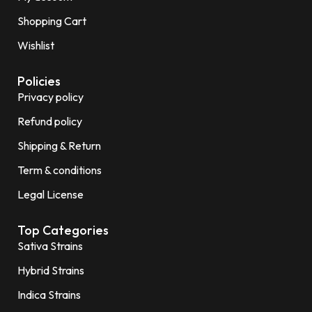
Shopping Cart
Wishlist
Policies
Privacy policy
Refund policy
Shipping & Return
Term & conditions
Legal License
Top Categories
Sativa Strains
Hybrid Strains
Indica Strains