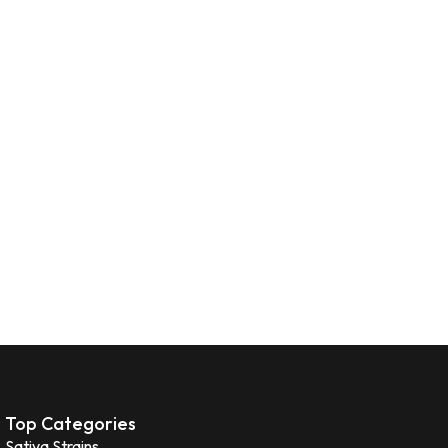
Top Categories
Sativa Strains