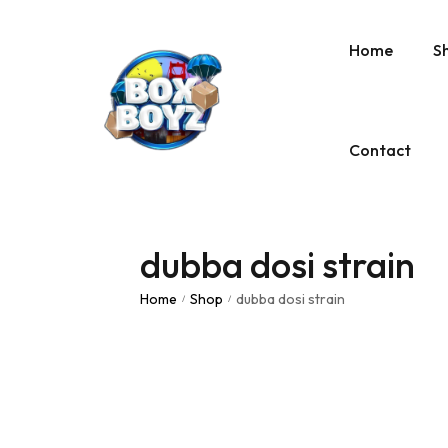
Home
S
Contact
dubba dosi strain
Home
Shop
dubba dosi strain
/
/