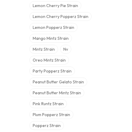
Lemon Cherry Pie Strain
Lemon Cherry Popperz Strain
Lemon Popperz Strain
Mango Mintz Strain
Mintz Strain
Nv
Oreo Mintz Strain
Party Popperz Strain
Peanut Butter Gelato Strain
Peanut Butter Mintz Strain
Pink Runtz Strain
Plum Popperz Strain
Popperz Strain