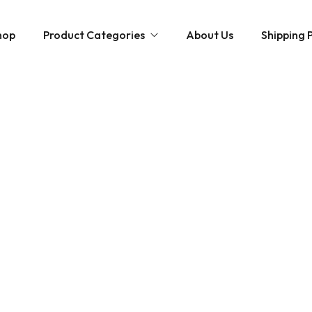
hop
Product Categories
About Us
Shipping P
Hybrid strains
Weed Strains
Indica
Concentrates
Sativa
Disposable Carts
Mushroom Chocolate Bars
Magic Mushrooms