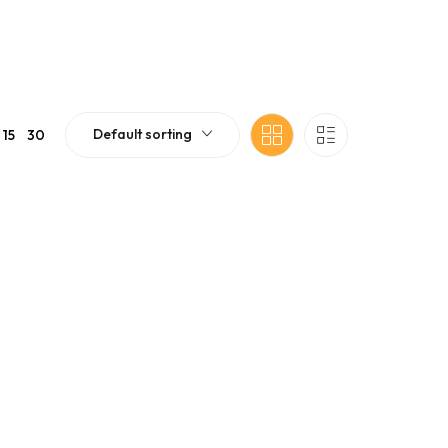
Default sorting
15
30