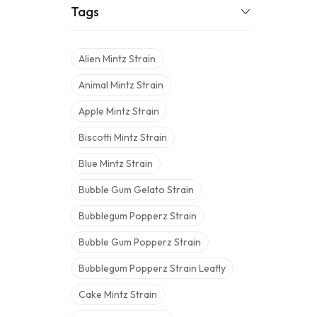
Tags
Alien Mintz Strain
Animal Mintz Strain
Apple Mintz Strain
Biscotti Mintz Strain
Blue Mintz Strain
Bubble Gum Gelato Strain
Bubblegum Popperz Strain
Bubble Gum Popperz Strain
Bubblegum Popperz Strain Leafly
Cake Mintz Strain