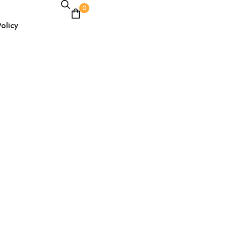
0
olicy