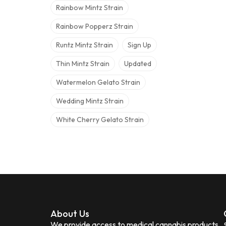
Rainbow Mintz Strain
Rainbow Popperz Strain
Runtz Mintz Strain
Sign Up
Thin Mintz Strain
Updated
Watermelon Gelato Strain
Wedding Mintz Strain
White Cherry Gelato Strain
About Us
We provide access to medical cannabis products