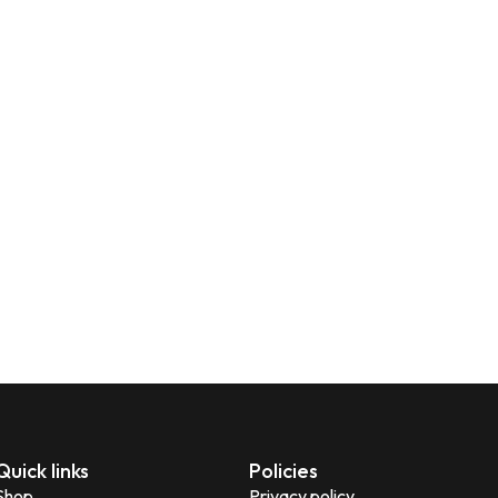
Quick links
Policies
Shop
Privacy policy