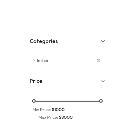
Categories
Indica
(1)
Price
Min Price:
$1000
Max Price:
$8000