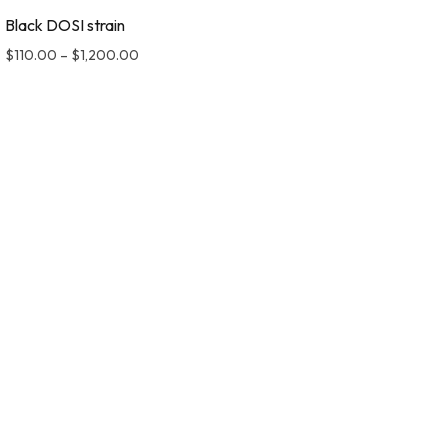
Black DOSI strain
$
110.00
–
$
1,200.00