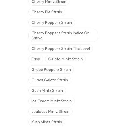
Cherry Mintz Strain
Cherry Pie Strain
Cherry Popperz Strain
Cherry Popperz Strain Indica Or
Sativa
Cherry Popperz Strain Thc Level
Easy
Gelato Mintz Strain
Grape Popperz Strain
Guava Gelato Strain
Gush Mintz Strain
Ice Cream Mintz Strain
Jealousy Mintz Strain
Kush Mintz Strain