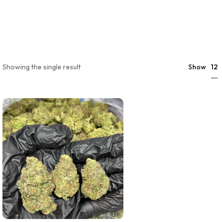
12
Showing the single result
Show